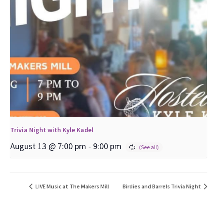
Trivia Night with Kyle Kadel
August 13 @ 7:00 pm
-
9:00 pm
LIVE Music at The Makers Mill
Birdies and Barrels Trivia Night