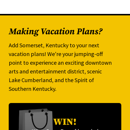
Making Vacation Plans?
Add Somerset, Kentucky to your next
vacation plans! We're your jumping-off
point to experience an exciting downtown
arts and entertainment district, scenic
Lake Cumberland, and the Spirit of
Southern Kentucky.
WIN!