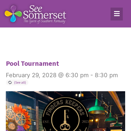
Pool Tournament
February 29, 2028 @ 6:30 pm
-
8:30 pm