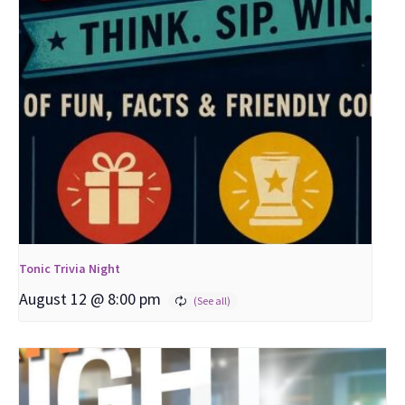
Tonic Trivia Night
August 12 @ 8:00 pm