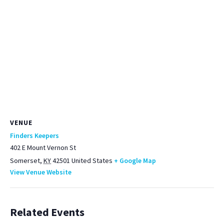
VENUE
Finders Keepers
402 E Mount Vernon St
Somerset
,
KY
42501
United States
+ Google Map
View Venue Website
Related Events