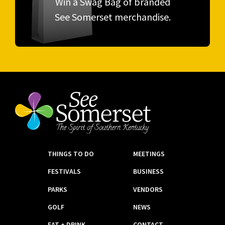
Win a Swag Bag of branded
See Somerset merchandise.
THINGS TO DO
MEETINGS
FESTIVALS
BUSINESS
PARKS
VENDORS
GOLF
NEWS
EAT + DRINK
CONTACT