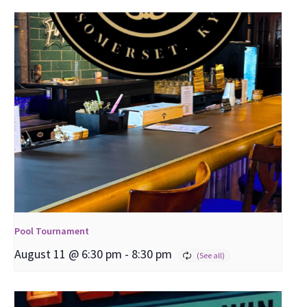
Pool Tournament
August 11 @ 6:30 pm
-
8:30 pm