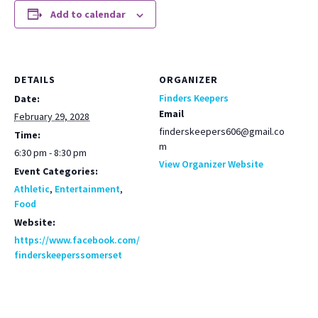
Add to calendar
DETAILS
ORGANIZER
Finders Keepers
Date:
Email
February 29, 2028
finderskeepers606@gmail.co
Time:
m
6:30 pm - 8:30 pm
View Organizer Website
Event Categories:
Athletic
,
Entertainment
,
Food
Website:
https://www.facebook.com/
finderskeeperssomerset