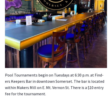
Pool Tour­na­ments begin on Tues­days at 6:30 p.m. at Find­
ers Keep­ers Bar in down­town Som­er­set. The bar is locat­ed
with­in Mak­ers Mill on E. Mt. Ver­non St. There is a $10 entry
fee for the tour­na­ment.