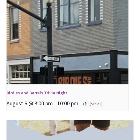
Birdies and Barrels Trivia Night
August 6 @ 8:00 pm
-
10:00 pm