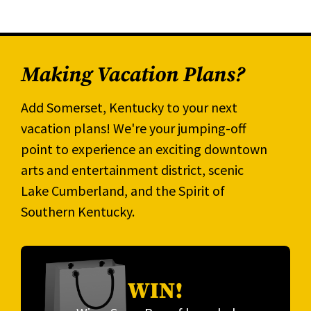
Making Vacation Plans?
Add Somerset, Kentucky to your next
vacation plans! We're your jumping-off
point to experience an exciting downtown
arts and entertainment district, scenic
Lake Cumberland, and the Spirit of
Southern Kentucky.
WIN!