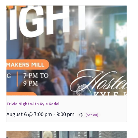
Trivia Night with Kyle Kadel
August 6 @ 7:00 pm
-
9:00 pm