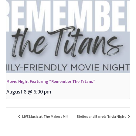
Movie Night Featuring “Remember The Titans”
August 8 @ 6:00 pm
LIVE Music at The Makers Mill
Birdies and Barrels Trivia Night