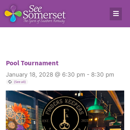
Pool Tournament
January 18, 2028 @ 6:30 pm
-
8:30 pm