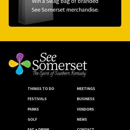
Win a Swag Bag of branded
See Somerset merchandise.
THINGS TO DO
MEETINGS
FESTIVALS
BUSINESS
PARKS
VENDORS
GOLF
NEWS
EAT + DRINK
CONTACT