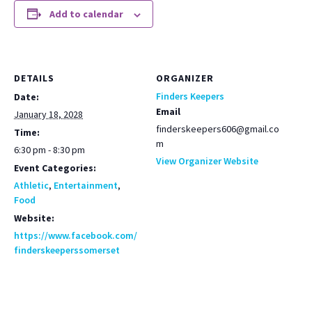
Add to calendar
DETAILS
ORGANIZER
Finders Keepers
Date:
Email
January 18, 2028
finderskeepers606@gmail.co
Time:
m
6:30 pm - 8:30 pm
View Organizer Website
Event Categories:
Athletic
,
Entertainment
,
Food
Website:
https://www.facebook.com/
finderskeeperssomerset