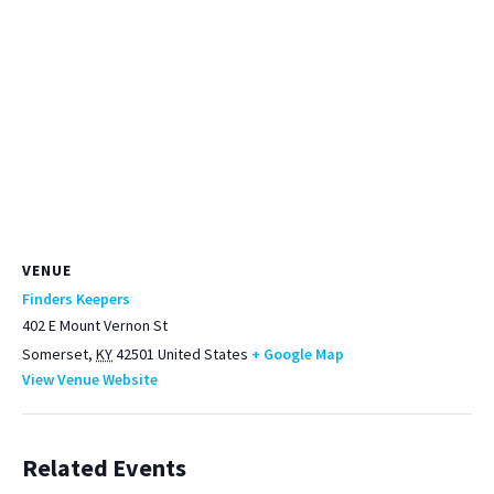
VENUE
Finders Keepers
402 E Mount Vernon St
Somerset
,
KY
42501
United States
+ Google Map
View Venue Website
Related Events