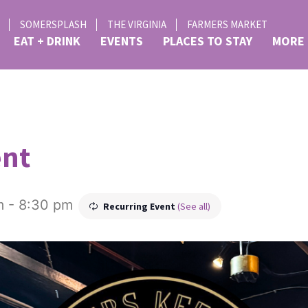
SOMERSPLASH
THE VIRGINIA
FARMERS MARKET
EAT + DRINK
EVENTS
PLACES TO STAY
MORE
ent
m
-
8:30 pm
Recurring Event
(See all)