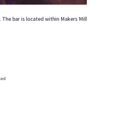
The bar is locat­ed with­in Mak­ers Mill
ted