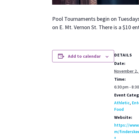
Pool Tour­na­ments begin on Tues­days a
on E. Mt. Ver­non St. There is a $10 en
DETAILS
Add to calendar
Date:
November 2,
Time:
6:30 pm - 8:3
Event Categ
Athletic
,
Ent
Food
Website:
https://www
m/finderske
t