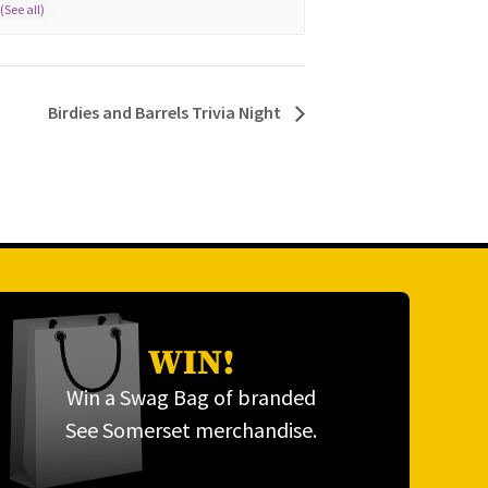
Birdies and Barrels Trivia Night
WIN!
Win a Swag Bag of branded
See Somerset merchandise.