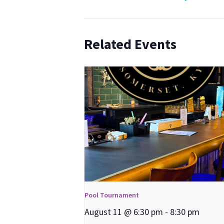
Related Events
Pool Tournament
August 11 @ 6:30 pm
-
8:30 pm