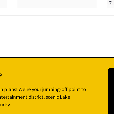
?
n plans! We're your jumping-off point to
tertainment district, scenic Lake
ucky.