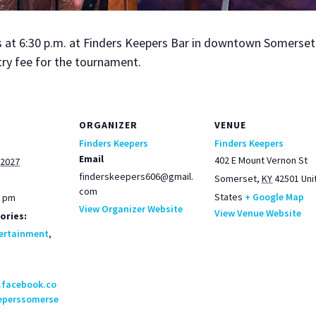
t 6:30 p.m. at Find­ers Keep­ers Bar in down­town Som­er­set. 
try fee for the tour­na­ment.
ORGANIZER
VENUE
Finders Keepers
Finders Keepers
Email
402 E Mount Vernon St
 2027
finderskeepers606@gmail.
Somerset
,
KY
42501
Uni
com
States
+ Google Map
0 pm
View Organizer Website
View Venue Website
ories:
ertainment
,
.facebook.co
eperssomerse