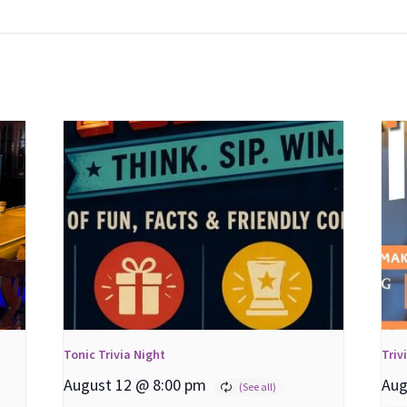
Tonic Trivia Night
Triv
August 12 @ 8:00 pm
Aug