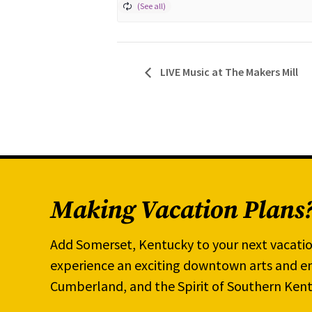
LIVE Music at The Makers Mill
Making Vacation Plans
Add Somerset, Kentucky to your next vacatio
experience an exciting downtown arts and en
Cumberland, and the Spirit of Southern Kent