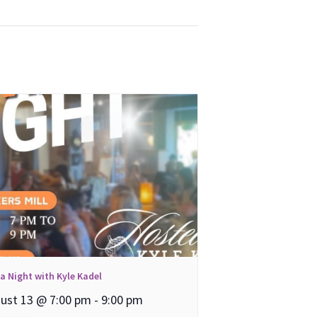
ia Night with Kyle Kadel
ust 13 @ 7:00 pm
-
9:00 pm