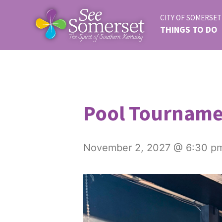
CITY OF SOMERSET
THINGS TO DO
Pool Tournam
November 2, 2027 @ 6:30 p