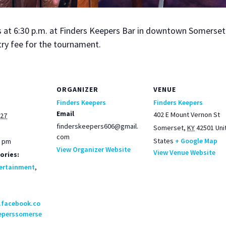
t 6:30 p.m. at Find­ers Keep­ers Bar in down­town Som­er­set. 
try fee for the tour­na­ment.
ORGANIZER
VENUE
Finders Keepers
Finders Keepers
Email
402 E Mount Vernon St
027
finderskeepers606@gmail.
Somerset
,
KY
42501
Uni
com
States
+ Google Map
0 pm
View Organizer Website
View Venue Website
ories:
ertainment
,
.facebook.co
eperssomerse