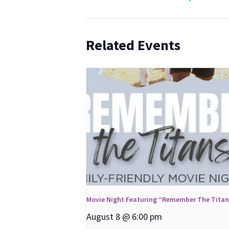
Related Events
Movie Night Featuring “Remember The Tita
August 8 @ 6:00 pm