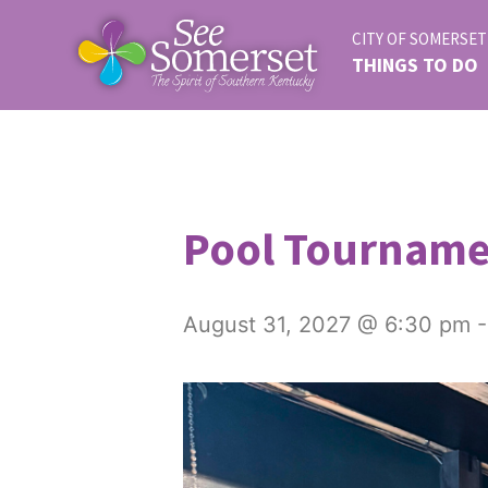
CITY OF SOMERSET
THINGS TO DO
Pool Tournam
August 31, 2027 @ 6:30 pm