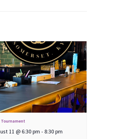
l Tournament
ust 11 @ 6:30 pm
-
8:30 pm