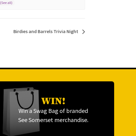
Birdies and Barrels Trivia Night
WIN!
Win a Swag Bag of branded
See Somerset merchandise.