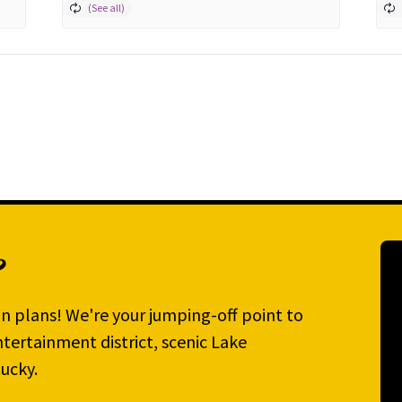
?
n plans! We're your jumping-off point to
tertainment district, scenic Lake
ucky.