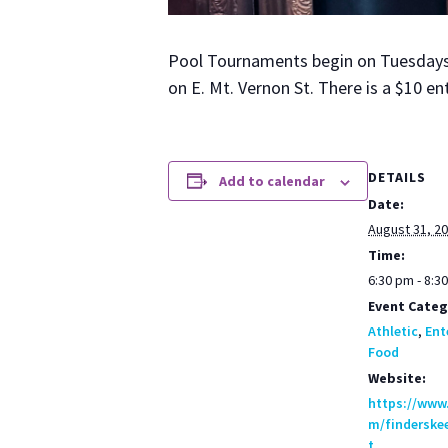
Pool Tour­na­ments begin on Tues­days a
on E. Mt. Ver­non St. There is a $10 en
DETAILS
Add to calendar
Date:
August 31, 2
Time:
6:30 pm - 8:3
Event Categ
Athletic
,
Ent
Food
Website:
https://www
m/finderske
t