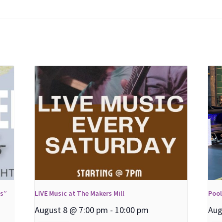
ns”
LIVE Music at The Makers Mill
Poo
August 8 @ 7:00 pm
-
10:00 pm
Aug