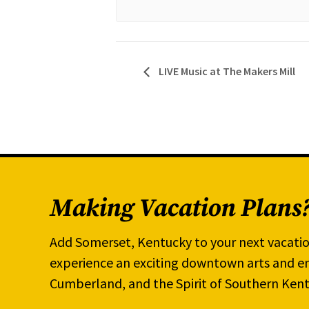
LIVE Music at The Makers Mill
Making Vacation Plans
Add Somerset, Kentucky to your next vacatio
experience an exciting downtown arts and en
Cumberland, and the Spirit of Southern Kent