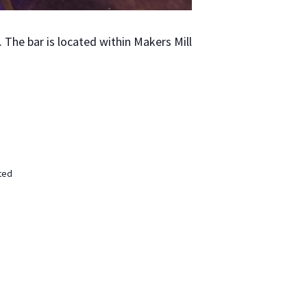
The bar is locat­ed with­in Mak­ers Mill
ted