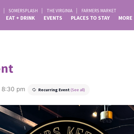
SOMERSPLASH
THE VIRGINIA
FARMERS MARKET
EAT + DRINK
EVENTS
PLACES TO STAY
MORE
ent
-
8:30 pm
Recurring Event
(See all)