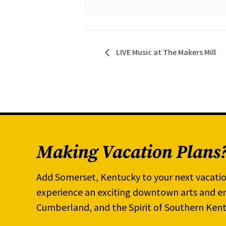
LIVE Music at The Makers Mill
Making Vacation Plans
Add Somerset, Kentucky to your next vacatio
experience an exciting downtown arts and en
Cumberland, and the Spirit of Southern Kent