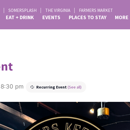
SOMERSPLASH
THE VIRGINIA
FARMERS MARKET
EAT + DRINK
EVENTS
PLACES TO STAY
MORE
ent
-
8:30 pm
Recurring Event
(See all)