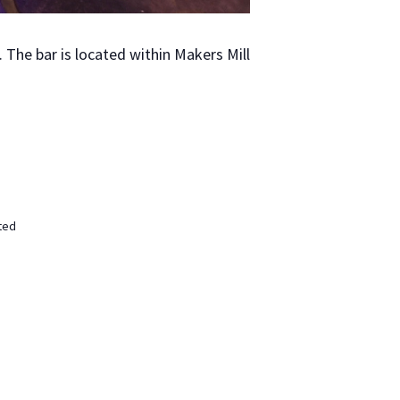
The bar is locat­ed with­in Mak­ers Mill
ted