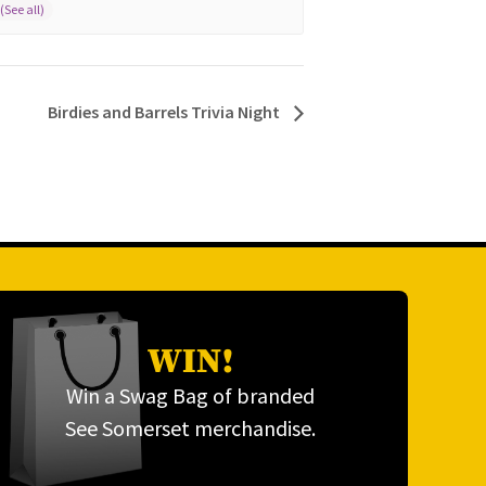
Birdies and Barrels Trivia Night
WIN!
Win a Swag Bag of branded
See Somerset merchandise.