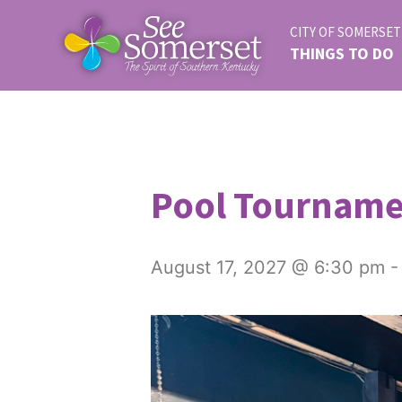
CITY OF SOMERSET
THINGS TO DO
Pool Tournam
August 17, 2027 @ 6:30 pm