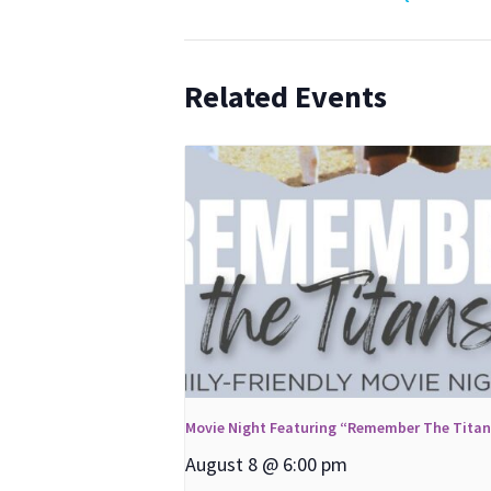
Related Events
Movie Night Featuring “Remember The Tita
August 8 @ 6:00 pm