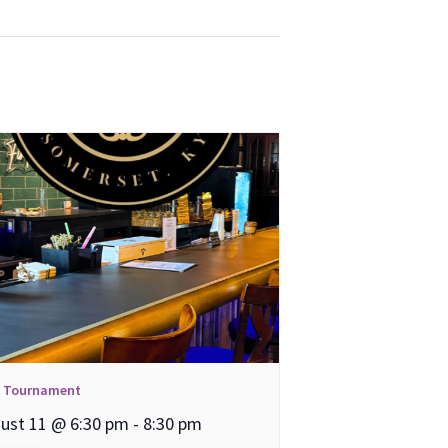
l Tournament
ust 11 @ 6:30 pm
-
8:30 pm