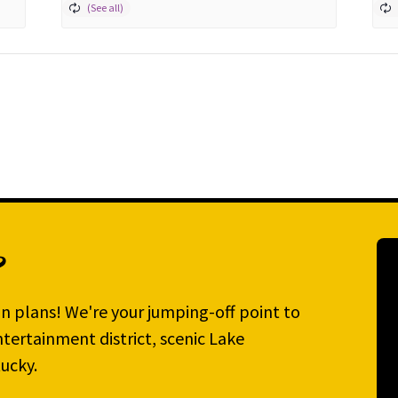
?
n plans! We're your jumping-off point to
tertainment district, scenic Lake
ucky.