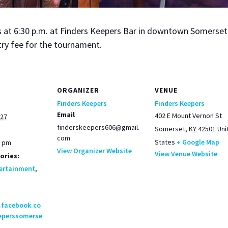
t 6:30 p.m. at Find­ers Keep­ers Bar in down­town Som­er­set. 
try fee for the tour­na­ment.
ORGANIZER
VENUE
Finders Keepers
Finders Keepers
Email
402 E Mount Vernon St
027
finderskeepers606@gmail.
Somerset
,
KY
42501
Uni
com
States
+ Google Map
0 pm
View Organizer Website
View Venue Website
ories:
ertainment
,
.facebook.co
eperssomerse