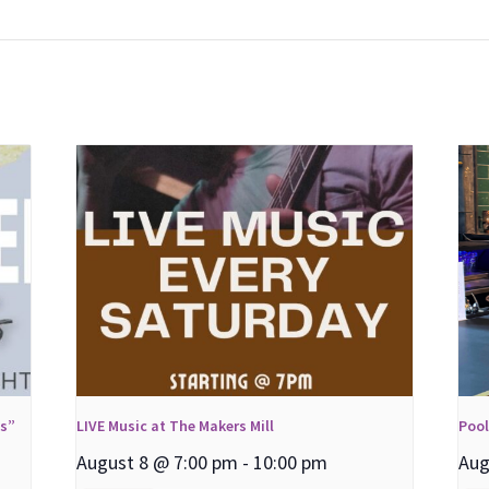
ns”
LIVE Music at The Makers Mill
Poo
August 8 @ 7:00 pm
-
10:00 pm
Aug