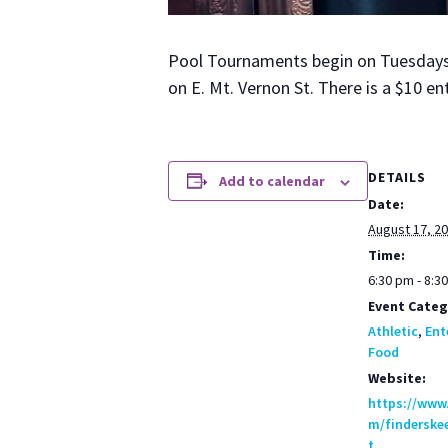
Pool Tour­na­ments begin on Tues­days a
on E. Mt. Ver­non St. There is a $10 en
DETAILS
Add to calendar
Date:
August 17, 2
Time:
6:30 pm - 8:3
Event Categ
Athletic
,
Ent
Food
Website:
https://www
m/finderske
t