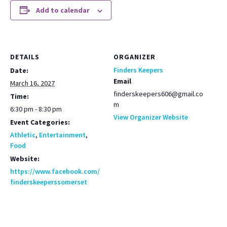
Add to calendar
DETAILS
ORGANIZER
Finders Keepers
Date:
Email
March 16, 2027
finderskeepers606@gmail.co
Time:
m
6:30 pm - 8:30 pm
View Organizer Website
Event Categories:
Athletic
,
Entertainment
,
Food
Website:
https://www.facebook.com/
finderskeeperssomerset