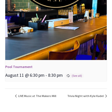
Pool Tournament
August 11 @ 6:30 pm
-
8:30 pm
LIVE Music at The Makers Mill
Trivia Night with Kyle Kadel