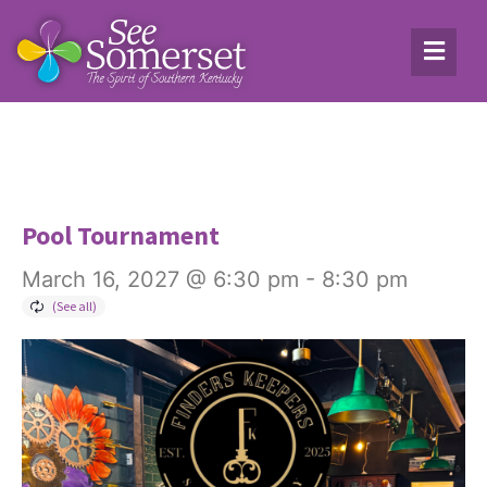
Pool Tournament
March 16, 2027 @ 6:30 pm
-
8:30 pm