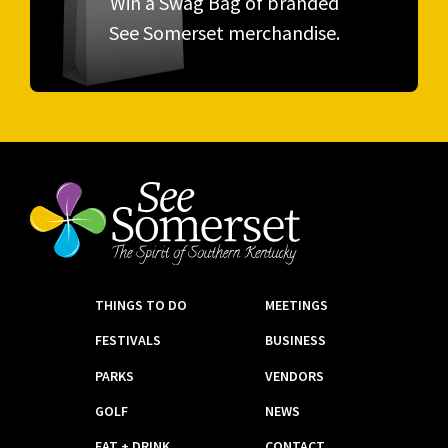
Win a Swag Bag of branded
See Somerset merchandise.
THINGS TO DO
MEETINGS
FESTIVALS
BUSINESS
PARKS
VENDORS
GOLF
NEWS
EAT + DRINK
CONTACT