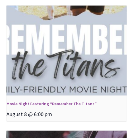
Movie Night Featuring “Remember The Titans”
August 8 @ 6:00 pm