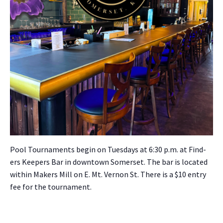
Pool Tour­na­ments begin on Tues­days at 6:30 p.m. at Find­
ers Keep­ers Bar in down­town Som­er­set. The bar is locat­ed
with­in Mak­ers Mill on E. Mt. Ver­non St. There is a $10 entry
fee for the tour­na­ment.