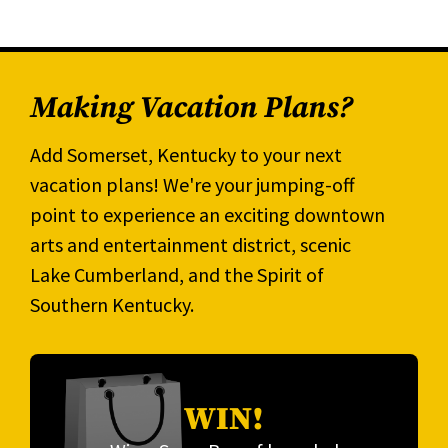
Making Vacation Plans?
Add Somerset, Kentucky to your next
vacation plans! We're your jumping-off
point to experience an exciting downtown
arts and entertainment district, scenic
Lake Cumberland, and the Spirit of
Southern Kentucky.
WIN!