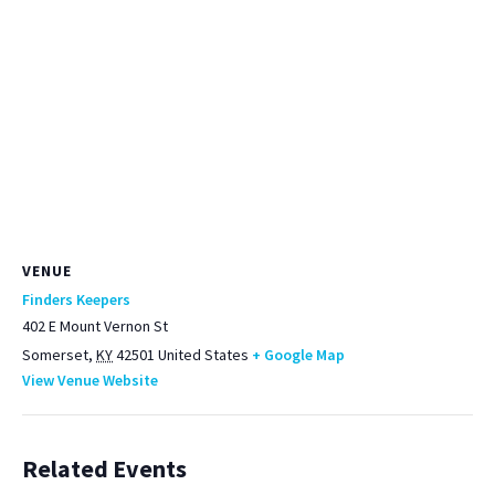
VENUE
Finders Keepers
402 E Mount Vernon St
Somerset
,
KY
42501
United States
+ Google Map
View Venue Website
Related Events