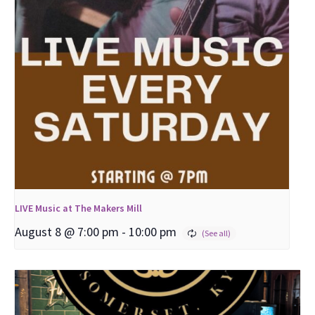
LIVE Music at The Makers Mill
August 8 @ 7:00 pm
-
10:00 pm