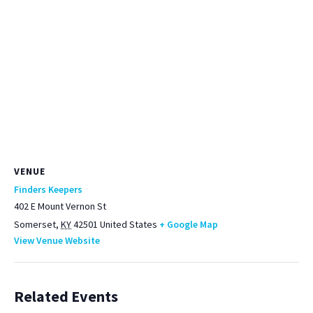
VENUE
Finders Keepers
402 E Mount Vernon St
Somerset
,
KY
42501
United States
+ Google Map
View Venue Website
Related Events