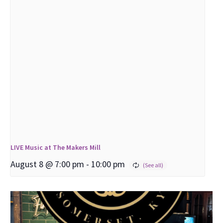
LIVE Music at The Makers Mill
August 8 @ 7:00 pm
-
10:00 pm