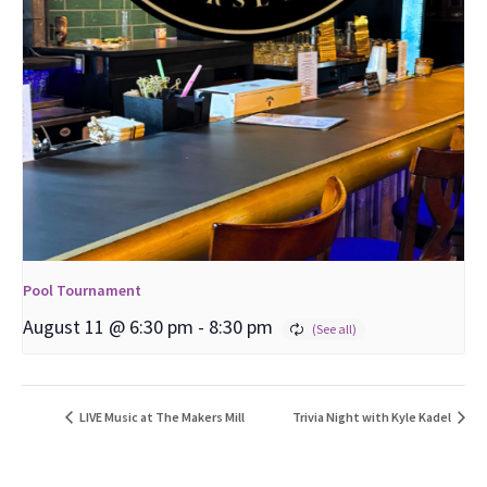
Pool Tournament
August 11 @ 6:30 pm
-
8:30 pm
LIVE Music at The Makers Mill
Trivia Night with Kyle Kadel