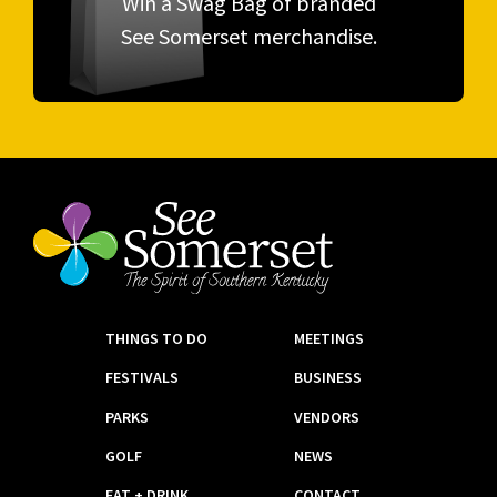
Win a Swag Bag of branded
See Somerset merchandise.
THINGS TO DO
MEETINGS
FESTIVALS
BUSINESS
PARKS
VENDORS
GOLF
NEWS
EAT + DRINK
CONTACT