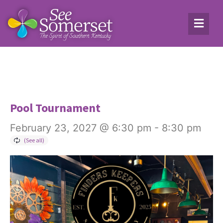
Pool Tournament
February 23, 2027 @ 6:30 pm
-
8:30 pm