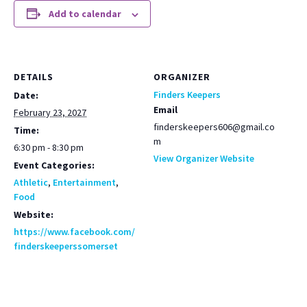
Add to calendar
DETAILS
ORGANIZER
Finders Keepers
Date:
Email
February 23, 2027
finderskeepers606@gmail.co
Time:
m
6:30 pm - 8:30 pm
View Organizer Website
Event Categories:
Athletic
,
Entertainment
,
Food
Website:
https://www.facebook.com/
finderskeeperssomerset