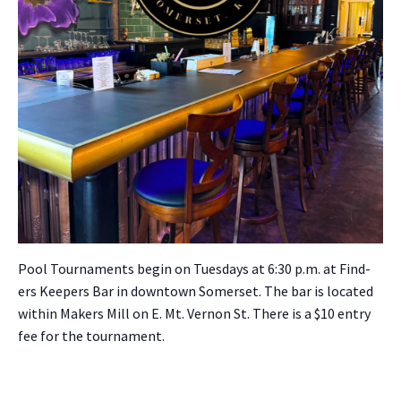
Pool Tour­na­ments begin on Tues­days at 6:30 p.m. at Find­
ers Keep­ers Bar in down­town Som­er­set. The bar is locat­ed
with­in Mak­ers Mill on E. Mt. Ver­non St. There is a $10 entry
fee for the tour­na­ment.