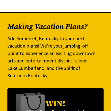
Making Vacation Plans?
Add Somerset, Kentucky to your next
vacation plans! We're your jumping-off
point to experience an exciting downtown
arts and entertainment district, scenic
Lake Cumberland, and the Spirit of
Southern Kentucky.
WIN!