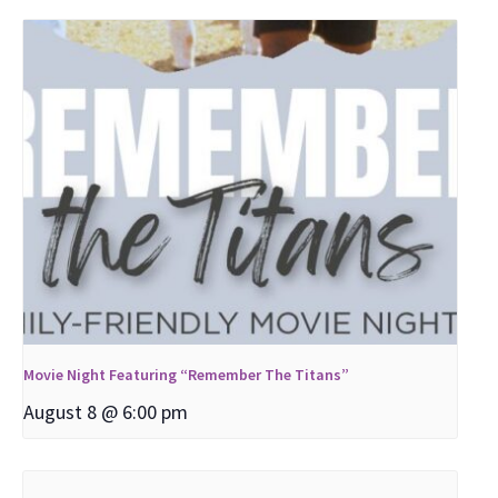
Movie Night Featuring “Remember The Titans”
August 8 @ 6:00 pm