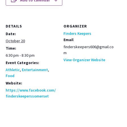
Add to calendar
DETAILS
ORGANIZER
Finders Keepers
Date:
Email
October 20
finderskeepers606@gmail.co
Time:
m
6:30 pm - 8:30 pm
View Organizer Website
Event Categories:
Athletic
,
Entertainment
,
Food
Website:
https://www.facebook.com/
finderskeeperssomerset