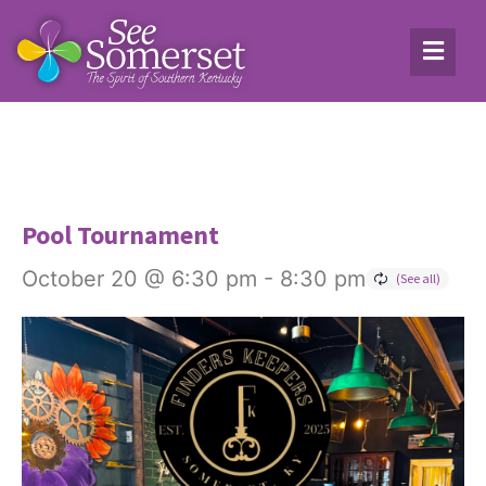
Pool Tournament
October 20 @ 6:30 pm
-
8:30 pm