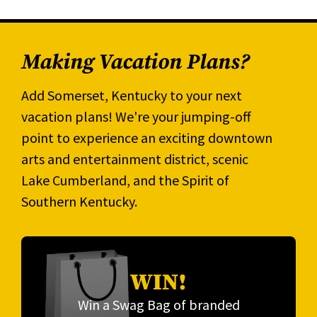
Making Vacation Plans?
Add Somerset, Kentucky to your next
vacation plans! We're your jumping-off
point to experience an exciting downtown
arts and entertainment district, scenic
Lake Cumberland, and the Spirit of
Southern Kentucky.
WIN!
Win a Swag Bag of branded