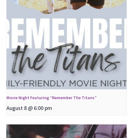
Movie Night Featuring “Remember The Titans”
August 8 @ 6:00 pm