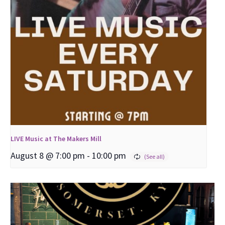
LIVE Music at The Makers Mill
August 8 @ 7:00 pm
-
10:00 pm