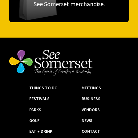
See Somerset merchandise.
THINGS TO DO
MEETINGS
FESTIVALS
BUSINESS
PARKS
VENDORS
GOLF
NEWS
EAT + DRINK
CONTACT