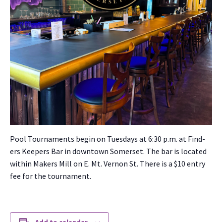
Pool Tour­na­ments begin on Tues­days at 6:30 p.m. at Find­
ers Keep­ers Bar in down­town Som­er­set. The bar is locat­ed
with­in Mak­ers Mill on E. Mt. Ver­non St. There is a $10 entry
fee for the tour­na­ment.