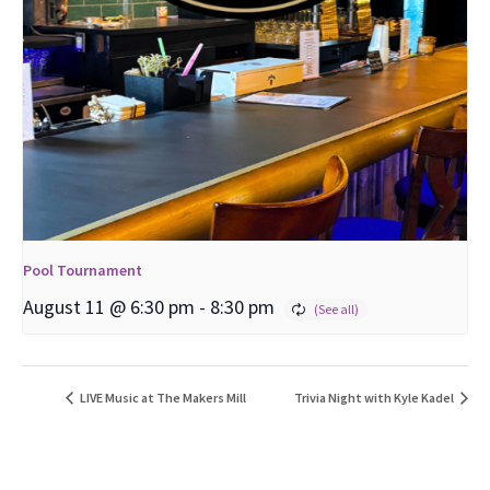
Pool Tournament
August 11 @ 6:30 pm
-
8:30 pm
LIVE Music at The Makers Mill
Trivia Night with Kyle Kadel