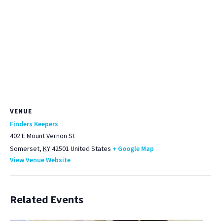
VENUE
Finders Keepers
402 E Mount Vernon St
Somerset
,
KY
42501
United States
+ Google Map
View Venue Website
Related Events