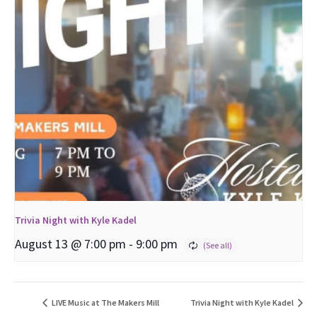
Trivia Night with Kyle Kadel
August 13 @ 7:00 pm
-
9:00 pm
LIVE Music at The Makers Mill
Trivia Night with Kyle Kadel