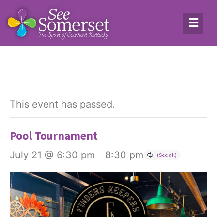
This event has passed.
Pool Tournament
July 21 @ 6:30 pm
-
8:30 pm