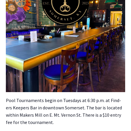
Pool Tour­na­ments begin on Tues­days at 6:30 p.m. at Find­
ers Keep­ers Bar in down­town Som­er­set. The bar is locat­ed
with­in Mak­ers Mill on E. Mt. Ver­non St. There is a $10 entry
fee for the tour­na­ment.