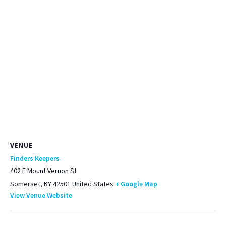
VENUE
Finders Keepers
402 E Mount Vernon St
Somerset
,
KY
42501
United States
+ Google Map
View Venue Website