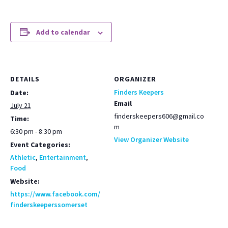
Add to calendar
DETAILS
ORGANIZER
Finders Keepers
Date:
Email
July 21
finderskeepers606@gmail.co
Time:
m
6:30 pm - 8:30 pm
View Organizer Website
Event Categories:
Athletic
,
Entertainment
,
Food
Website:
https://www.facebook.com/
finderskeeperssomerset