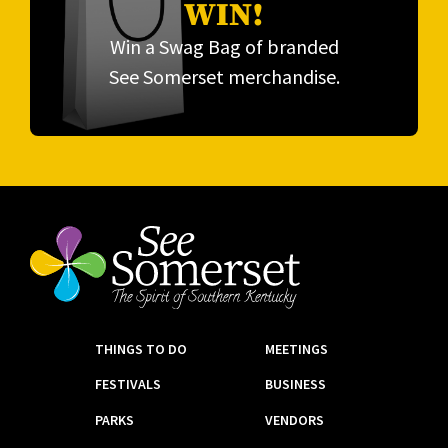
WIN!
Win a Swag Bag of branded
See Somerset merchandise.
THINGS TO DO
MEETINGS
FESTIVALS
BUSINESS
PARKS
VENDORS