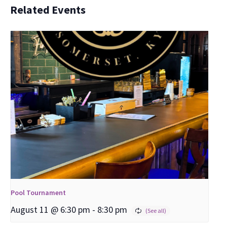
Related Events
Pool Tournament
August 11 @ 6:30 pm
-
8:30 pm