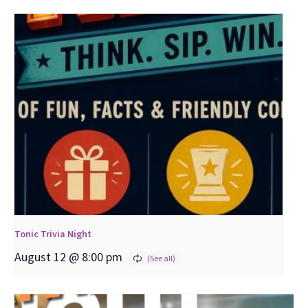
Tonic Trivia Night
August 12 @ 8:00 pm