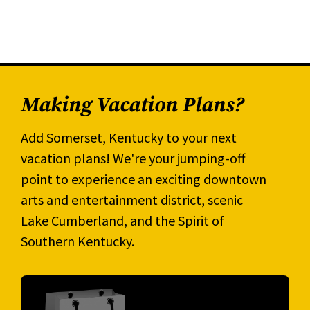
Making Vacation Plans?
Add Somerset, Kentucky to your next
vacation plans! We're your jumping-off
point to experience an exciting downtown
arts and entertainment district, scenic
Lake Cumberland, and the Spirit of
Southern Kentucky.