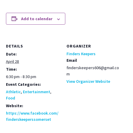
Add to calendar
DETAILS
ORGANIZER
Finders Keepers
Date:
Email
April 28
finderskeepers606@gmail.co
Time:
m
6:30 pm - 8:30 pm
View Organizer Website
Event Categories:
Athletic
,
Entertainment
,
Food
Website:
https://www.facebook.com/
finderskeeperssomerset