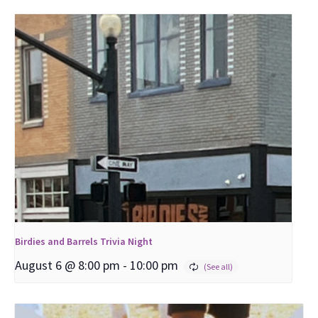
Birdies and Barrels Trivia Night
August 6 @ 8:00 pm
-
10:00 pm