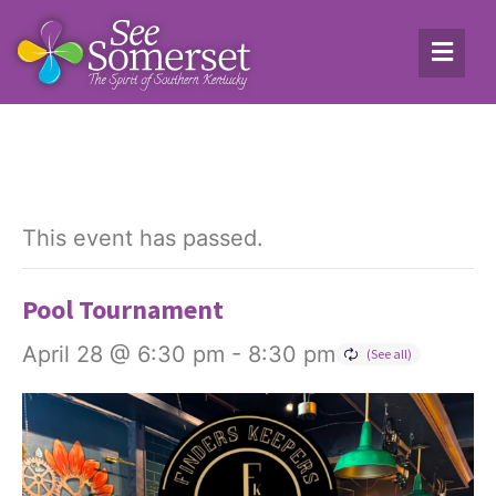
This event has passed.
Pool Tournament
April 28 @ 6:30 pm
-
8:30 pm