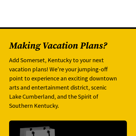
Making Vacation Plans?
Add Somerset, Kentucky to your next
vacation plans! We're your jumping-off
point to experience an exciting downtown
arts and entertainment district, scenic
Lake Cumberland, and the Spirit of
Southern Kentucky.