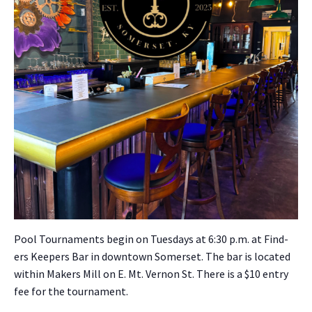
Pool Tour­na­ments begin on Tues­days at 6:30 p.m. at Find­
ers Keep­ers Bar in down­town Som­er­set. The bar is locat­ed
with­in Mak­ers Mill on E. Mt. Ver­non St. There is a $10 entry
fee for the tour­na­ment.