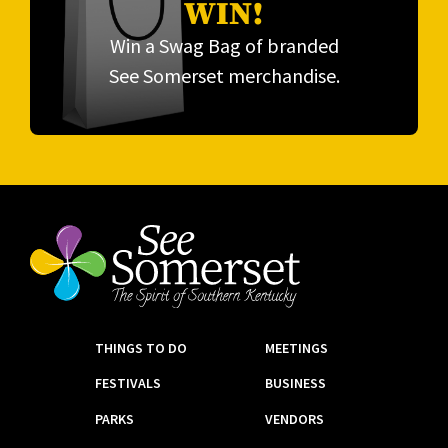
WIN!
Win a Swag Bag of branded
See Somerset merchandise.
THINGS TO DO
MEETINGS
FESTIVALS
BUSINESS
PARKS
VENDORS