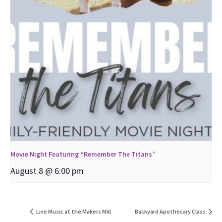
Movie Night Featuring “Remember The Titans”
August 8 @ 6:00 pm
Live Music at the Makers Mill
Backyard Apothecary Class