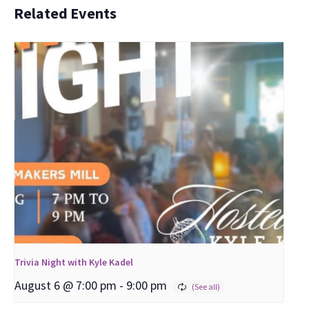
Related Events
Trivia Night with Kyle Kadel
August 6 @ 7:00 pm
-
9:00 pm