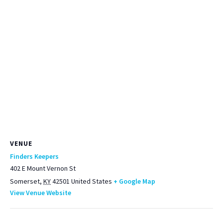
VENUE
Finders Keepers
402 E Mount Vernon St
Somerset
,
KY
42501
United States
+ Google Map
View Venue Website