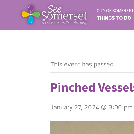
CITY OF SOMERSET
THINGS TO DO
This event has passed.
Pinched Vessel
January 27, 2024 @ 3:00 pm