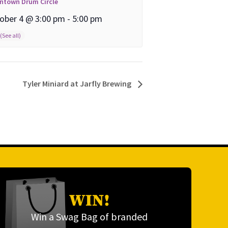
ntown Drum Circle
ober 4 @ 3:00 pm
-
5:00 pm
Tyler Miniard at Jarfly Brewing
WIN!
Win a Swag Bag of branded