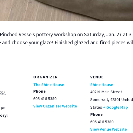
e Pinched Ves­sels pot­tery work­shop on Sat­ur­day, Jan. 27 at
 and choose your glaze! Fin­ished glazed and fired pieces will 
ORGANIZER
VENUE
The Shine House
Shine House
Phone
402 N. Main Street
2024
606-416-5380
Somerset
,
42501
United
View Organizer Website
States
+ Google Map
0 pm
Phone
ory:
606-416-5380
View Venue Website