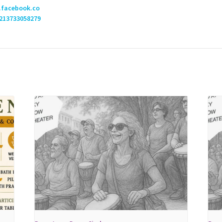
.facebook.co
213733058279