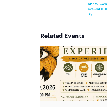
https://www
m/events/10
38/
Related Events