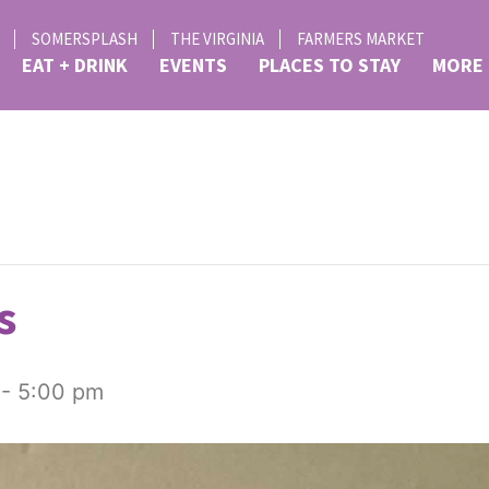
SOMERSPLASH
THE VIRGINIA
FARMERS MARKET
EAT + DRINK
EVENTS
PLACES TO STAY
MORE
s
-
5:00 pm