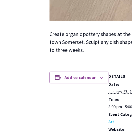
Cre­ate organ­ic pot­tery shapes at th
town Som­er­set. Sculpt any dish shape
to three weeks.
DETAILS
Add to calendar
Date:
January 27, 
Time:
3:00 pm - 5:0
Event Categ
Art
Website: