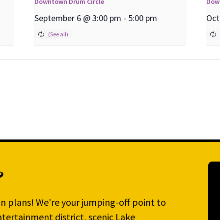
Downtown Drum Circle
Dow
September 6 @ 3:00 pm
-
5:00 pm
Oct
?
n plans! We're your jumping-off point to
tertainment district, scenic Lake