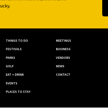
ucky.
THINGS TO DO
MEETINGS
FESTIVALS
BUSINESS
PARKS
VENDORS
GOLF
NEWS
EAT + DRINK
CONTACT
EVENTS
PLACES TO STAY