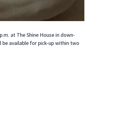
 3 p.m. at The Shine House in down­
be avail­able for pick-up with­in two