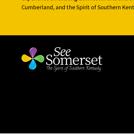
Cumberland, and the Spirit of Southern Kent