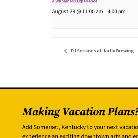
A Wholeness Experience
August 29 @ 11:00 am
-
4:00 pm
DJ Sessions at Jarfly Brewing
Making Vacation Plans
Add Somerset, Kentucky to your next vacatio
experience an exciting downtown arts and en