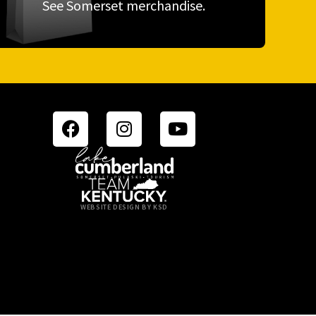
See Somerset merchandise.
WEBSITE DESIGN BY KSD