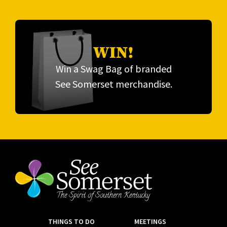
WIN!
Win a Swag Bag of branded
See Somerset merchandise.
THINGS TO DO
MEETINGS