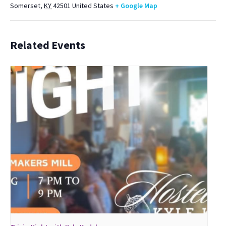
Somerset
,
KY
42501
United States
+ Google Map
Related Events