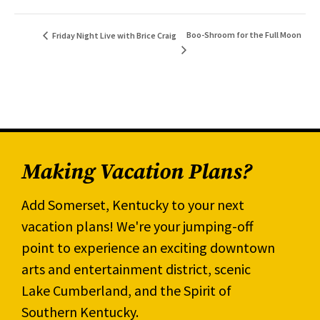
Boo-Shroom for the Full Moon
Friday Night Live with Brice Craig
Making Vacation Plans?
Add Somerset, Kentucky to your next
vacation plans! We're your jumping-off
point to experience an exciting downtown
arts and entertainment district, scenic
Lake Cumberland, and the Spirit of
Southern Kentucky.