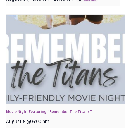
Movie Night Featuring “Remember The Titans”
August 8 @ 6:00 pm