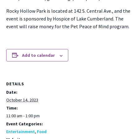
Rocky Hol­low Park is locat­ed at 142 S. Cen­tral Ave., and the
event is spon­sored by Hos­pice of Lake Cum­ber­land. The
event will raise mon­ey for the Pet Peace of Mind pro­gram.
Add to calendar
DETAILS
Date:
October 14, 2023
Time:
11:00 am - 1:00 pm
Event Categories:
Entertainment
,
Food