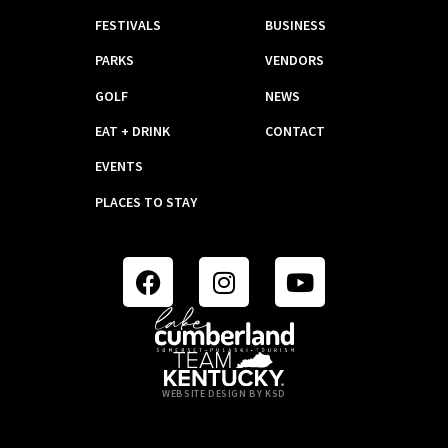
FESTIVALS
BUSINESS
PARKS
VENDORS
GOLF
NEWS
EAT + DRINK
CONTACT
EVENTS
PLACES TO STAY
WEBSITE DESIGN BY KSD