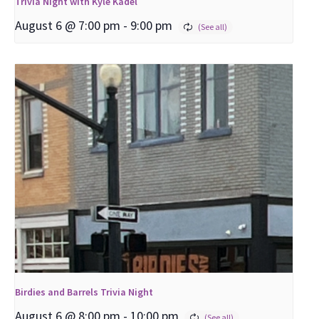
Trivia Night with Kyle Kadel
August 6 @ 7:00 pm
-
9:00 pm
Birdies and Barrels Trivia Night
August 6 @ 8:00 pm
-
10:00 pm