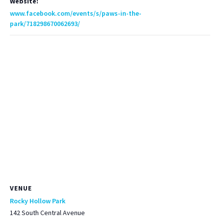
Website:
www.facebook.com/events/s/paws-in-the-
park/718298670062693/
VENUE
Rocky Hollow Park
142 South Central Avenue