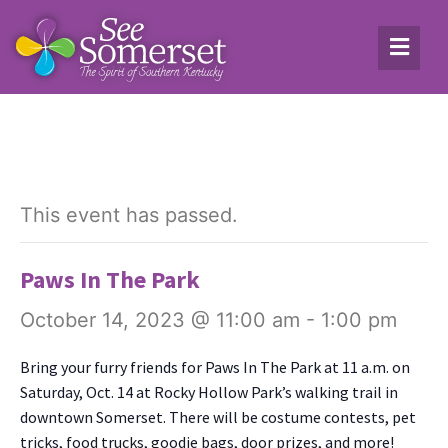
This event has passed.
Paws In The Park
October 14, 2023 @ 11:00 am
-
1:00 pm
Bring your fur­ry friends for Paws In The Park at 11 a.m. on
Sat­ur­day, Oct. 14 at Rocky Hol­low Park’s walk­ing trail in
down­town Som­er­set. There will be cos­tume con­tests, pet
tricks, food trucks, good­ie bags, door prizes, and more!