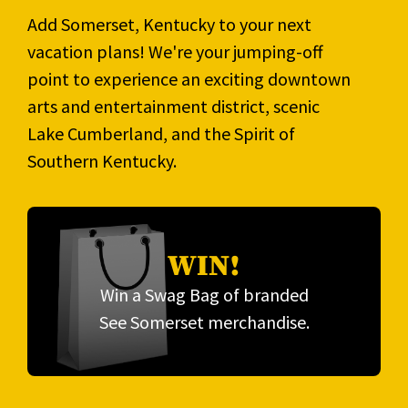
Add Somerset, Kentucky to your next
vacation plans! We're your jumping-off
point to experience an exciting downtown
arts and entertainment district, scenic
Lake Cumberland, and the Spirit of
Southern Kentucky.
WIN!
Win a Swag Bag of branded
See Somerset merchandise.