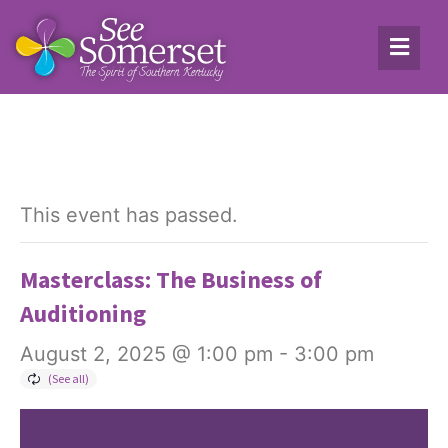
This event has passed.
Masterclass: The Business of
Auditioning
August 2, 2025 @ 1:00 pm
-
3:00 pm