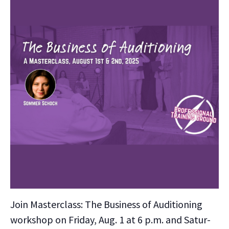
Join Mas­ter­class: The Busi­ness of Audi­tion­ing
work­shop on Fri­day, Aug. 1 at 6 p.m. and Sat­ur­