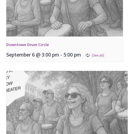
Downtown Drum Circle
September 6 @ 3:00 pm
-
5:00 pm