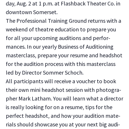
day, Aug. 2 at 1 p.m. at Flash­back The­ater Co. in
down­town Som­er­set.
The Pro­fes­sion­al Train­ing Ground returns with a
week­end of the­atre edu­ca­tion to pre­pare you
for all your upcom­ing audi­tions and per­for­
mances. In our year­ly Busi­ness of Audi­tion­ing
mas­ter­class, pre­pare your resume and head­shot
for the audi­tion process with this mas­ter­class
led by Direc­tor Som­mer Schoch.
All par­tic­i­pants will receive a vouch­er to book
their own mini head­shot ses­sion with pho­tog­ra­
ph­er Mark Lath­am. You will learn what a direc­tor
is real­ly look­ing for on a resume, tips for the
per­fect head­shot, and how your audi­tion mate­
ri­als should show­case you at your next big audi­