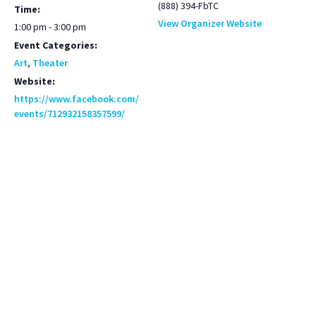
(888) 394-FbTC
Time:
View Organizer Website
1:00 pm - 3:00 pm
Event Categories:
Art
,
Theater
Website:
https://www.facebook.com/
events/712932158357599/