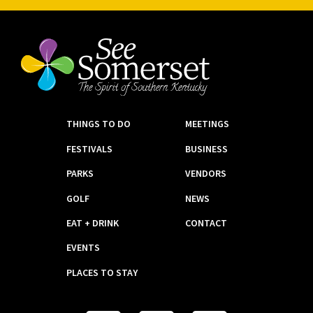
THINGS TO DO
MEETINGS
FESTIVALS
BUSINESS
PARKS
VENDORS
GOLF
NEWS
EAT + DRINK
CONTACT
EVENTS
PLACES TO STAY