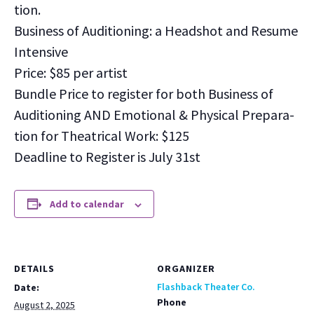
tion.
Busi­ness of Audi­tion­ing: a Head­shot and Resume
Inten­sive
Price: $85 per artist
Bun­dle Price to reg­is­ter for both Busi­ness of
Audi­tion­ing AND Emo­tion­al & Phys­i­cal Prepa­ra­
tion for The­atri­cal Work: $125
Dead­line to Reg­is­ter is July 31st
Add to calendar
DETAILS
ORGANIZER
Flashback Theater Co.
Date:
Phone
August 2, 2025