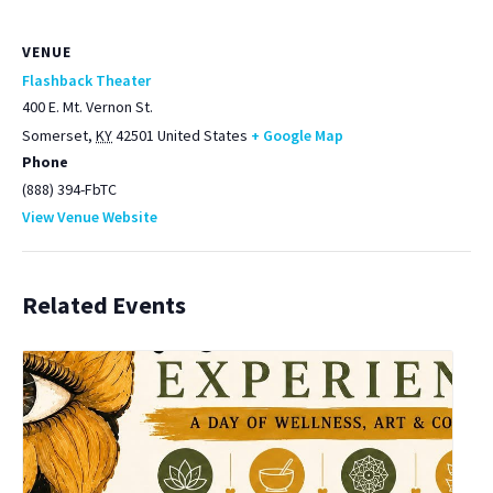
VENUE
Flashback Theater
400 E. Mt. Vernon St.
Somerset
,
KY
42501
United States
+ Google Map
Phone
(888) 394-FbTC
View Venue Website
Related Events