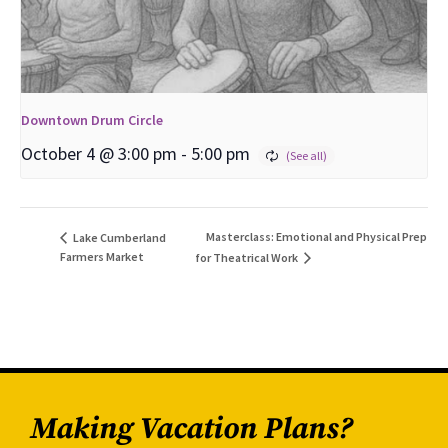
Downtown Drum Circle
October 4 @ 3:00 pm
-
5:00 pm
Masterclass: Emotional and Physical Prep
Lake Cumberland
Farmers Market
for Theatrical Work
Making Vacation Plans?