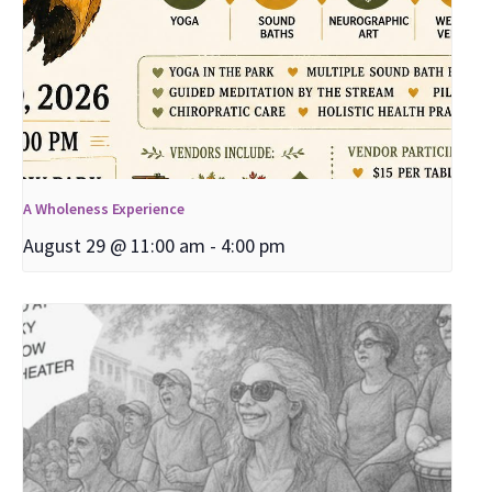
A Wholeness Experience
August 29 @ 11:00 am
-
4:00 pm