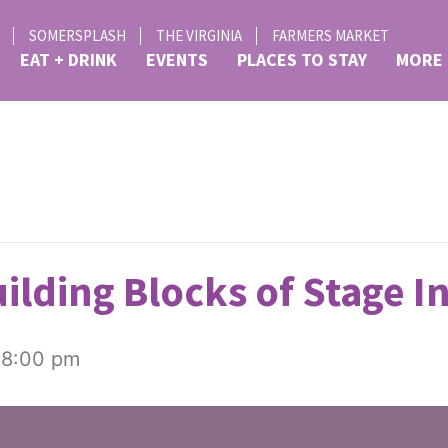
SOMERSPLASH
THE VIRGINIA
FARMERS MARKET
EAT + DRINK
EVENTS
PLACES TO STAY
MORE
ilding Blocks of Stage I
-
8:00 pm