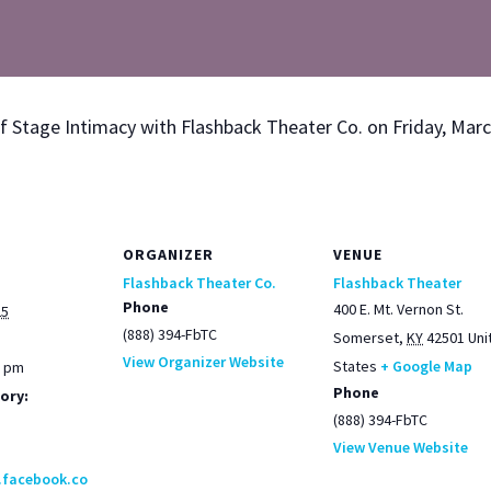
of Stage Inti­ma­cy with Flash­back The­ater Co. on Fri­day, Mar
ORGANIZER
VENUE
Flashback Theater Co.
Flashback Theater
Phone
400 E. Mt. Vernon St.
25
(888) 394-FbTC
Somerset
,
KY
42501
Uni
View Organizer Website
States
+ Google Map
0 pm
Phone
ory:
(888) 394-FbTC
View Venue Website
.facebook.co