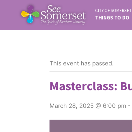
CITY OF SOMERSET
THINGS TO DO
This event has passed.
Masterclass: Bu
March 28, 2025 @ 6:00 pm