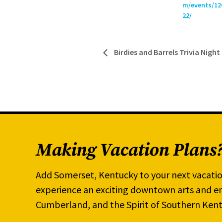
m/events/12
22/
Birdies and Barrels Trivia Night
Making Vacation Plans
Add Somerset, Kentucky to your next vacatio
experience an exciting downtown arts and en
Cumberland, and the Spirit of Southern Kent