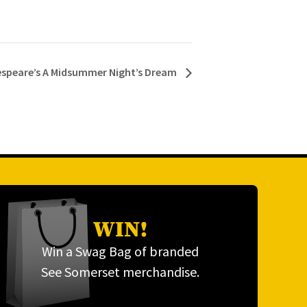
kespeare’s A Midsummer Night’s Dream
WIN!
Win a Swag Bag of branded
See Somerset merchandise.