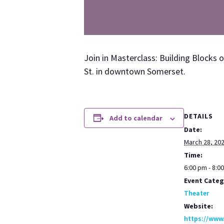
Join in Mas­ter­class: Build­ing Blocks 
St. in down­town Som­er­set.
DETAILS
Add to calendar
Date:
March 28, 20
Time:
6:00 pm - 8:0
Event Categ
Theater
Website:
https://www