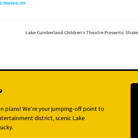
678669641309
Lake Cumberland Children’s Theatre Presents: Sha
?
n plans! We're your jumping-off point to
tertainment district, scenic Lake
ucky.