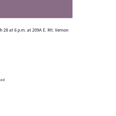
ch 28 at 6 p.m. at 209A E. Mt. Ver­non
ted