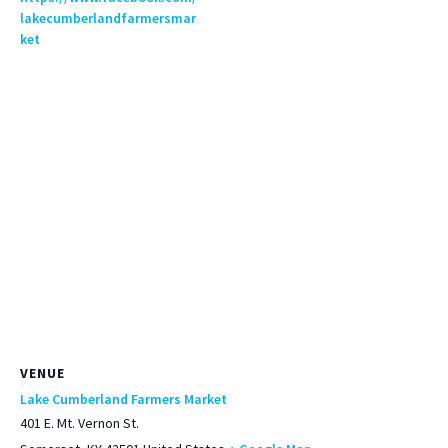
lakecumberlandfarmersmar
ket
VENUE
Lake Cumberland Farmers Market
401 E. Mt. Vernon St.