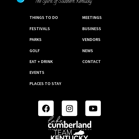
THINGS TO DO
MEETINGS
FESTIVALS
BUSINESS
PARKS
VENDORS
GOLF
NEWS
EAT + DRINK
CONTACT
EVENTS
PLACES TO STAY