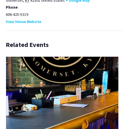
Somerset
,
KY
42501
United States
+ Google Map
Phone
606-425-5319
View Venue Website
Related Events