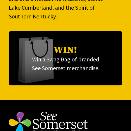
Lake Cumberland, and the Spirit of
Southern Kentucky.
WIN!
Win a Swag Bag of branded
See Somerset merchandise.