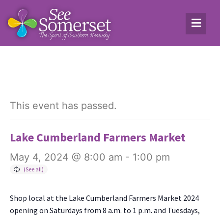
This event has passed.
Lake Cumberland Farmers Market
May 4, 2024 @ 8:00 am
-
1:00 pm
Shop local at the Lake Cum­ber­land Farm­ers Mar­ket 2024
open­ing on Sat­ur­days from 8 a.m. to 1 p.m. and Tues­days,