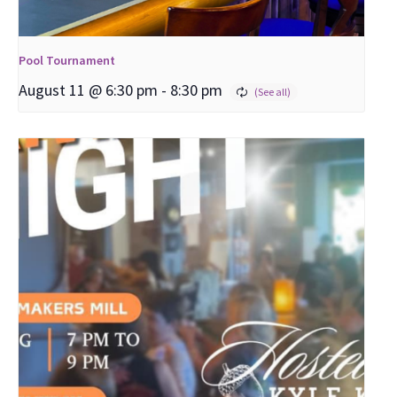
Pool Tournament
August 11 @ 6:30 pm
-
8:30 pm