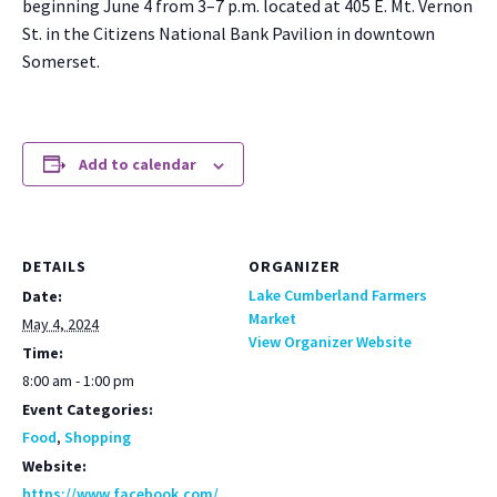
begin­ning June 4 from 3–7 p.m. locat­ed at 405 E. Mt. Ver­non
St. in the Cit­i­zens Nation­al Bank Pavil­ion in down­town
Som­er­set.
Add to calendar
DETAILS
ORGANIZER
Lake Cumberland Farmers
Date:
Market
May 4, 2024
View Organizer Website
Time:
8:00 am - 1:00 pm
Event Categories:
Food
,
Shopping
Website:
https://www.facebook.com/