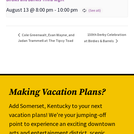
August 13 @ 8:00 pm
-
10:00 pm
150th Derby Celebration
Cole Greenwalt, Evan Wayne, and
Jadan Trammell at The Tipsy Toad
at Birdies & Barrels
Making Vacation Plans?
Add Somerset, Kentucky to your next
vacation plans! We're your jumping-off
point to experience an exciting downtown
arts and entertainment district, scenic