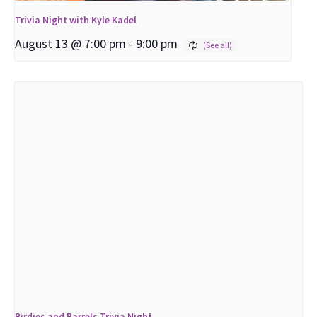
Trivia Night with Kyle Kadel
August 13 @ 7:00 pm
-
9:00 pm
Birdies and Barrels Trivia Night