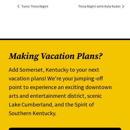
Tonic Trivia Night
Trivia Night with Kyle Kadel
Making Vacation Plans?
Add Somerset, Kentucky to your next
vacation plans! We're your jumping-off
point to experience an exciting downtown
arts and entertainment district, scenic
Lake Cumberland, and the Spirit of
Southern Kentucky.