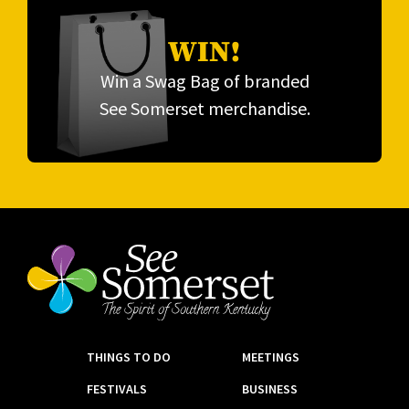
WIN!
Win a Swag Bag of branded
See Somerset merchandise.
THINGS TO DO
MEETINGS
FESTIVALS
BUSINESS