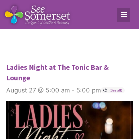
Ladies Night at The Tonic Bar &
Lounge
August 27 @ 5:00 am
-
5:00 pm