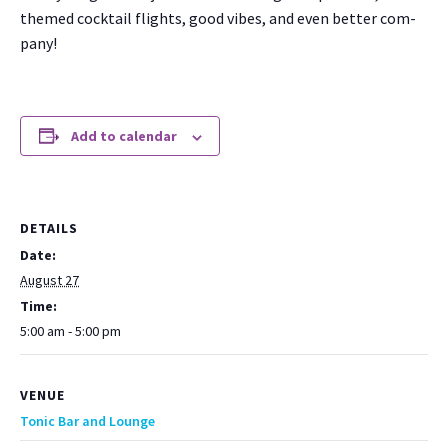
themed cock­tail flights, good vibes, and even bet­ter com­
pa­ny!
Add to calendar
DETAILS
Date:
August 27
Time:
5:00 am - 5:00 pm
VENUE
Tonic Bar and Lounge