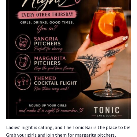
Ladies’ night is call­ing, and The Ton­ic Bar is the place to be!
Grab your girls and join them for mar­gari­ta pitch­ers,