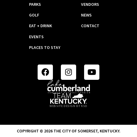
PARKS
VENDORS
GOLF
NEWS
EAT + DRINK
CONTACT
EVENTS
PLACES TO STAY
WEBSITE DESIGN BY KSD
COPYRIGHT © 2026 THE CITY OF SOMERSET, KENTUCKY.