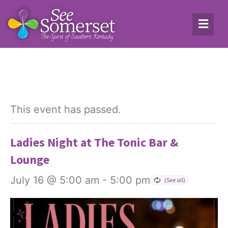
This event has passed.
Ladies Night at The Tonic Bar &
Lounge
July 16 @ 5:00 am
-
5:00 pm