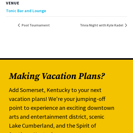
VENUE
Tonic Bar and Lounge
Pool Tournament
Trivia Night with Kyle Kadel
Making Vacation Plans?
Add Somerset, Kentucky to your next
vacation plans! We're your jumping-off
point to experience an exciting downtown
arts and entertainment district, scenic
Lake Cumberland, and the Spirit of