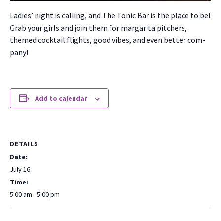
Ladies’ night is call­ing, and The Ton­ic Bar is the place to be!
Grab your girls and join them for mar­gari­ta pitch­ers,
themed cock­tail flights, good vibes, and even bet­ter com­
pa­ny!
Add to calendar
DETAILS
Date:
July 16
Time:
5:00 am - 5:00 pm