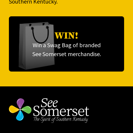
Southern Kentucky.
WIN!
Win a Swag Bag of branded
See Somerset merchandise.