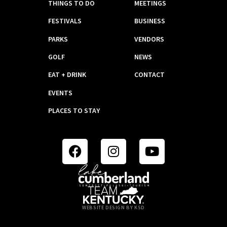
THINGS TO DO
MEETINGS
FESTIVALS
BUSINESS
PARKS
VENDORS
GOLF
NEWS
EAT + DRINK
CONTACT
EVENTS
PLACES TO STAY
WEBSITE DESIGN BY KSD