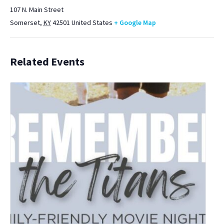
107 N. Main Street
Somerset
,
KY
42501
United States
+ Google Map
Related Events