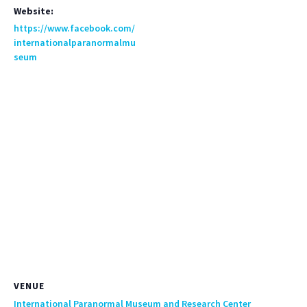
Website:
https://www.facebook.com/
internationalparanormalmu
seum
VENUE
International Paranormal Museum and Research Center