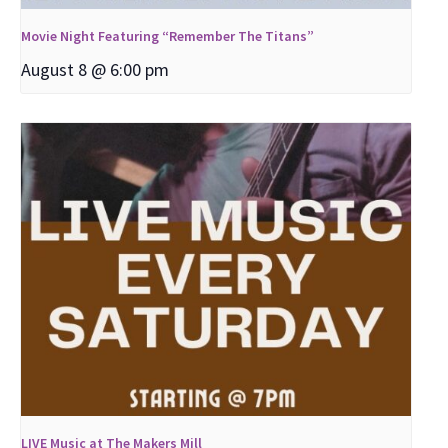
Movie Night Featuring “Remember The Titans”
August 8 @ 6:00 pm
LIVE Music at The Makers Mill