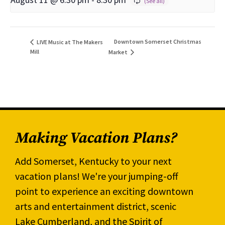
Downtown Somerset Christmas
LIVE Music at The Makers
Mill
Market
Making Vacation Plans?
Add Somerset, Kentucky to your next
vacation plans! We're your jumping-off
point to experience an exciting downtown
arts and entertainment district, scenic
Lake Cumberland, and the Spirit of