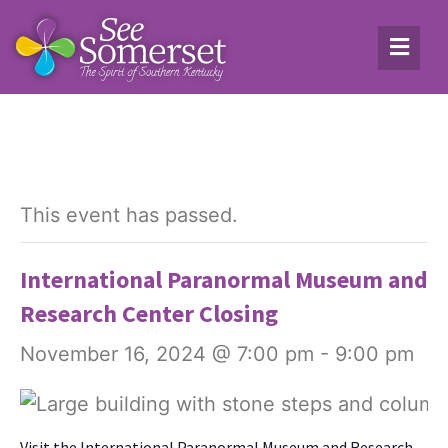
This event has passed.
International Paranormal Museum and
Research Center Closing
November 16, 2024 @ 7:00 pm
-
9:00 pm
Vis­it the Inter­na­tion­al Para­nor­mal Muse­um and Research