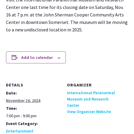
Cen­ter one last time for its clos­ing date on Sat­ur­day, Nov.
16 at 7 p.m. at the John Sher­man Coop­er Com­mu­ni­ty Arts
Cen­ter in down­town Som­er­set. The muse­um will be mov­ing
to a new undis­closed loca­tion in 2025.
Add to calendar
DETAILS
ORGANIZER
International Paranormal
Date:
Museum and Research
November 16, 2024
Center
Time:
View Organizer Website
7:00 pm - 9:00 pm
Event Category:
Entertainment