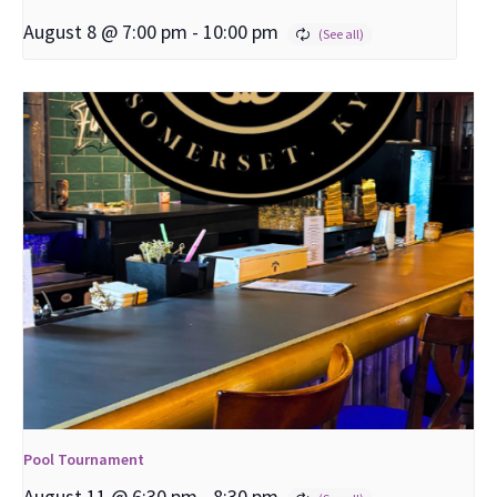
August 8 @ 7:00 pm
-
10:00 pm
Pool Tournament
August 11 @ 6:30 pm
-
8:30 pm