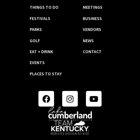
THINGS TO DO
MEETINGS
FESTIVALS
BUSINESS
PARKS
VENDORS
GOLF
NEWS
EAT + DRINK
CONTACT
EVENTS
PLACES TO STAY
WEBSITE DESIGN BY KSD