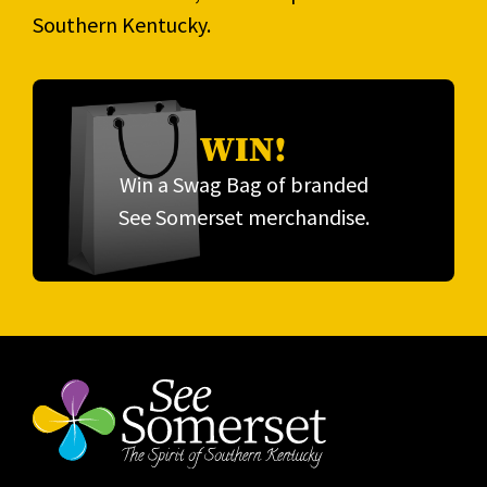
Southern Kentucky.
WIN!
Win a Swag Bag of branded
See Somerset merchandise.