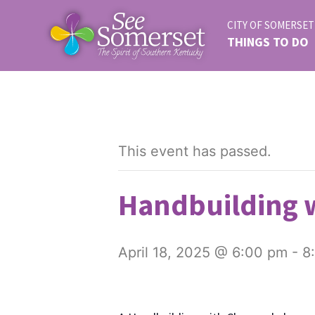
CITY OF SOMERSET
THINGS TO DO
This event has passed.
Handbuilding w
April 18, 2025 @ 6:00 pm
-
8