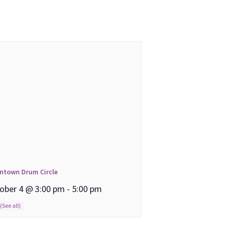
ntown Drum Circle
ober 4 @ 3:00 pm
-
5:00 pm