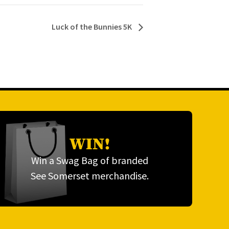
Luck of the Bunnies 5K
WIN!
Win a Swag Bag of branded
See Somerset merchandise.