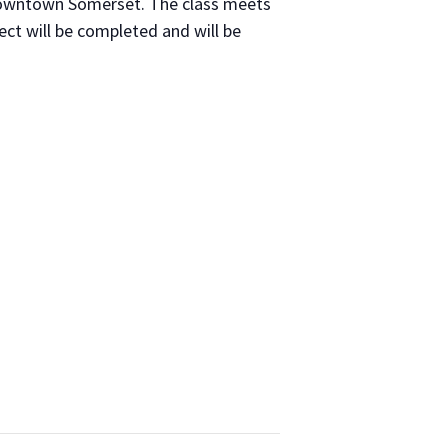
 down­town Som­er­set. The class meets
ject will be com­plet­ed and will be