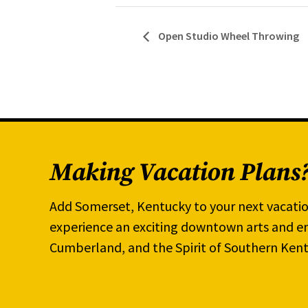
Open Studio Wheel Throwing
Making Vacation Plans
Add Somerset, Kentucky to your next vacatio
experience an exciting downtown arts and en
Cumberland, and the Spirit of Southern Kent