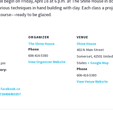
ill begin on Fri­day, April 18 at 6 p.m. at The Shine House in
r­i­ous tech­niques in hand build­ing with clay. Each class a pro
g course––ready to be glazed.
ORGANIZER
VENUE
The Shine House
Shine House
Phone
402 N. Main Street
606-416-5380
Somerset
,
42501
United
View Organizer Website
States
+ Google Map
0 pm
Phone
ory:
606-416-5380
View Venue Website
.facebook.co
728408403357