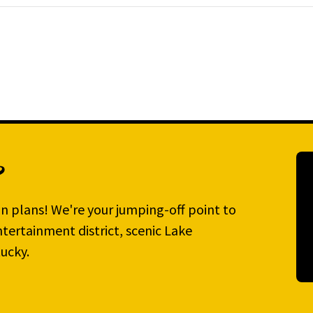
?
n plans! We're your jumping-off point to
tertainment district, scenic Lake
ucky.