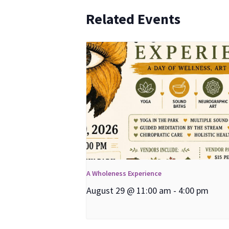
Related Events
A Wholeness Experience
August 29 @ 11:00 am
-
4:00 pm