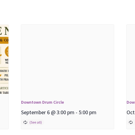
Downtown Drum Circle
Dow
September 6 @ 3:00 pm
-
5:00 pm
Oct