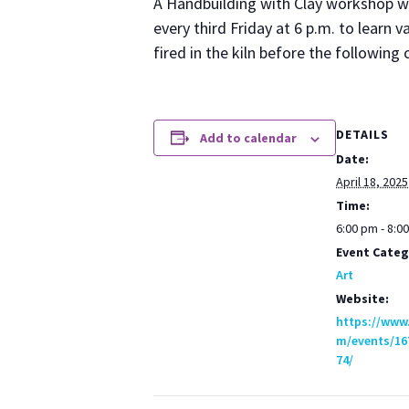
A Hand­build­ing with Clay work­shop w
every third Fri­day at 6 p.m. to learn va
fired in the kiln before the fol­low­in
DETAILS
Add to calendar
Date:
April 18, 2025
Time:
6:00 pm - 8:0
Event Categ
Art
Website:
https://www
m/events/16
74/