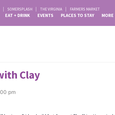
SOMERSPLASH
THE VIRGINIA
FARMERS MARKET
EAT + DRINK
EVENTS
PLACES TO STAY
MORE
ith Clay
:00 pm