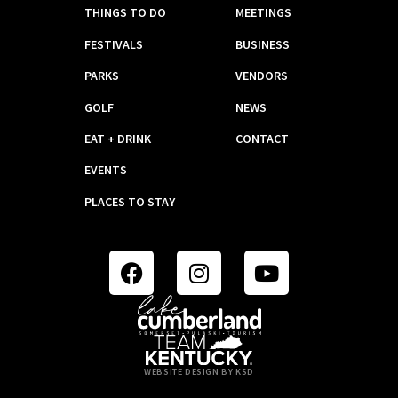
THINGS TO DO
MEETINGS
FESTIVALS
BUSINESS
PARKS
VENDORS
GOLF
NEWS
EAT + DRINK
CONTACT
EVENTS
PLACES TO STAY
WEBSITE DESIGN BY KSD