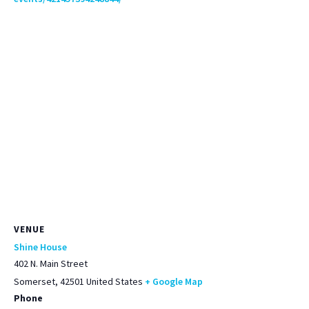
VENUE
Shine House
402 N. Main Street
Somerset
,
42501
United States
+ Google Map
Phone