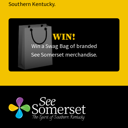
Southern Kentucky.
WIN!
Win a Swag Bag of branded
See Somerset merchandise.