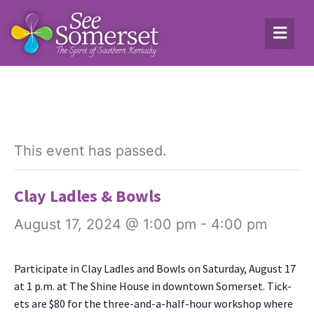
This event has passed.
Clay Ladles & Bowls
August 17, 2024 @ 1:00 pm
-
4:00 pm
Par­tic­i­pate in Clay Ladles and Bowls on Sat­ur­day, August 17
at 1 p.m. at The Shine House in down­town Som­er­set. Tick­
ets are $80 for the three-and-a-half-hour work­shop where