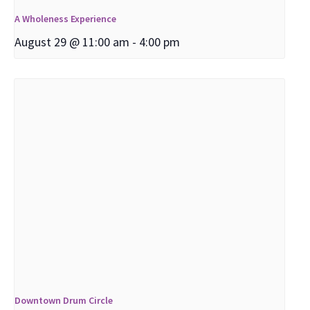
A Wholeness Experience
August 29 @ 11:00 am
-
4:00 pm
Downtown Drum Circle