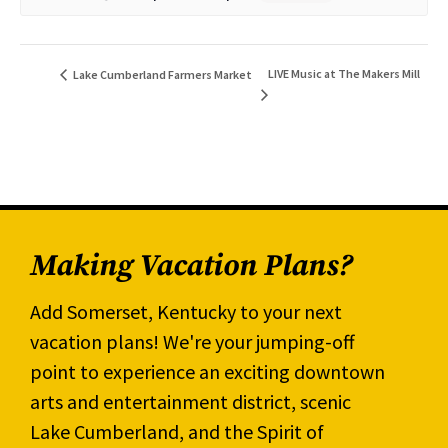
LIVE Music at The Makers Mill
Lake Cumberland Farmers Market
Making Vacation Plans?
Add Somerset, Kentucky to your next
vacation plans! We're your jumping-off
point to experience an exciting downtown
arts and entertainment district, scenic
Lake Cumberland, and the Spirit of