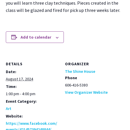
you will learn three clay tech­niques. Pieces cre­at­ed in the
class will be glazed and fired for pick up three weeks lat­er.
Add to calendar
DETAILS
ORGANIZER
The Shine House
Date:
Phone
August 17, 2024
606-416-5380
Time:
View Organizer Website
1:00 pm - 4:00 pm
Event Category:
Art
Website:
https://www.facebook.com/
events/421457394248844/