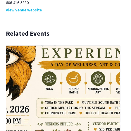
606-416-5380
View Venue Website
Related Events