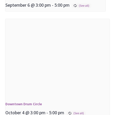
September 6 @ 3:00 pm
-
5:00 pm
Downtown Drum Circle
October 4 @ 3:00 pm
-
5:00 pm