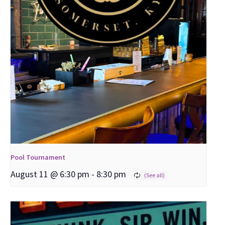
Pool Tournament
August 11 @ 6:30 pm
-
8:30 pm