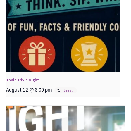
Tonic Trivia Night
August 12 @ 8:00 pm