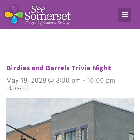
Birdies and Barrels Trivia Night
May 18, 2028 @ 8:00 pm
-
10:00 pm