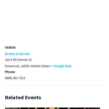
VENUE
Birdies & Barrels
201 E Mt Vernon St
Somerset
,
42501
United States
+ Google Map
Phone
(606) 451-7211
Related Events