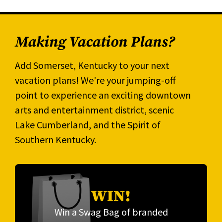
Making Vacation Plans?
Add Somerset, Kentucky to your next
vacation plans! We're your jumping-off
point to experience an exciting downtown
arts and entertainment district, scenic
Lake Cumberland, and the Spirit of
Southern Kentucky.
WIN!
Win a Swag Bag of branded