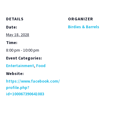
DETAILS
ORGANIZER
Birdies & Barrels
Date:
May 18, 2028
Time:
8:00 pm - 10:00 pm
Event Categories:
Entertainment
,
Food
Website:
https://www.facebook.com/
profile.php?
id=100067390641083