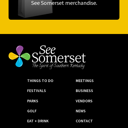
See Somerset merchandise.
THINGS TO DO
MEETINGS
FESTIVALS
BUSINESS
PARKS
VENDORS
GOLF
NEWS
EAT + DRINK
CONTACT