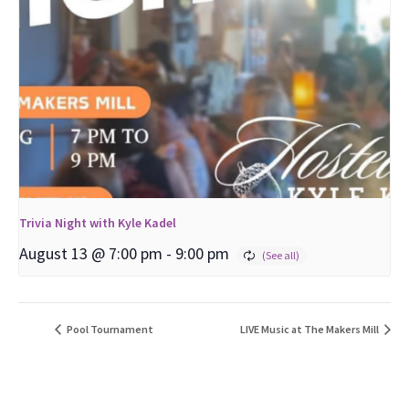
Trivia Night with Kyle Kadel
August 13 @ 7:00 pm
-
9:00 pm
Pool Tournament
LIVE Music at The Makers Mill