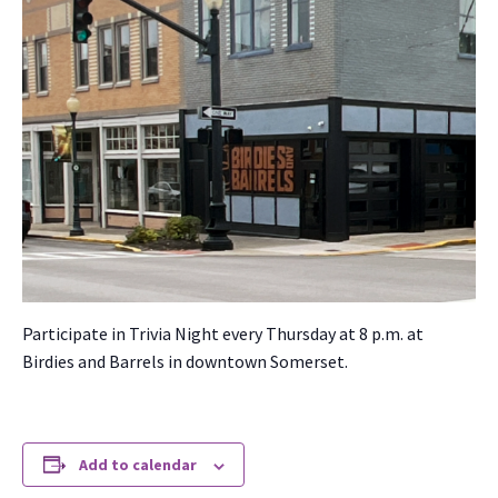
Par­tic­i­pate in Triv­ia Night every Thurs­day at 8 p.m. at
Birdies and Bar­rels in down­town Som­er­set.
Add to calendar