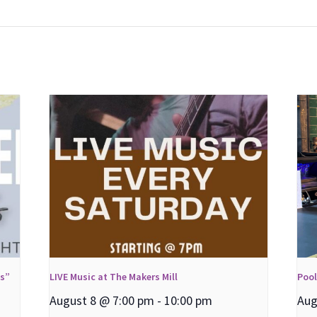
ns”
LIVE Music at The Makers Mill
Poo
August 8 @ 7:00 pm
-
10:00 pm
Aug