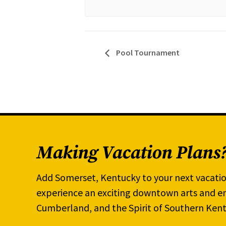
Pool Tournament
Making Vacation Plans
Add Somerset, Kentucky to your next vacatio
experience an exciting downtown arts and en
Cumberland, and the Spirit of Southern Kent