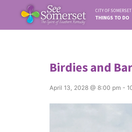
CITY OF SOMERSET
THINGS TO DO
Birdies and Bar
April 13, 2028 @ 8:00 pm
-
1