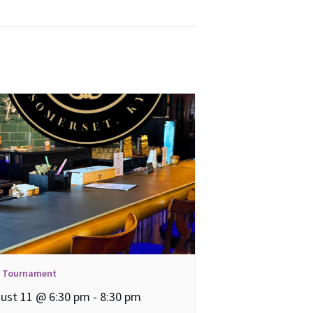
l Tournament
ust 11 @ 6:30 pm
-
8:30 pm