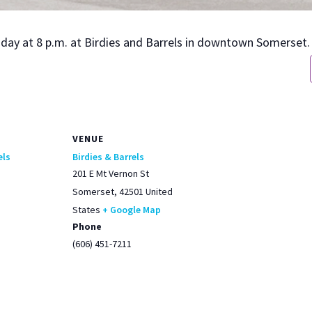
urs­day at 8 p.m. at Birdies and Bar­rels in down­town Som­er­set.
VENUE
els
Birdies & Barrels
201 E Mt Vernon St
Somerset
,
42501
United
States
+ Google Map
Phone
(606) 451-7211