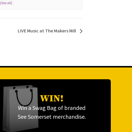
LIVE Music at The Makers Mill
WIN!
Win a Swag Bag of branded
See Somerset merchandise.