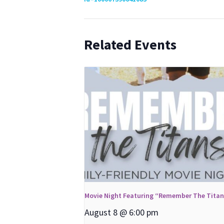
Related Events
Movie Night Featuring “Remember The Tita
August 8 @ 6:00 pm