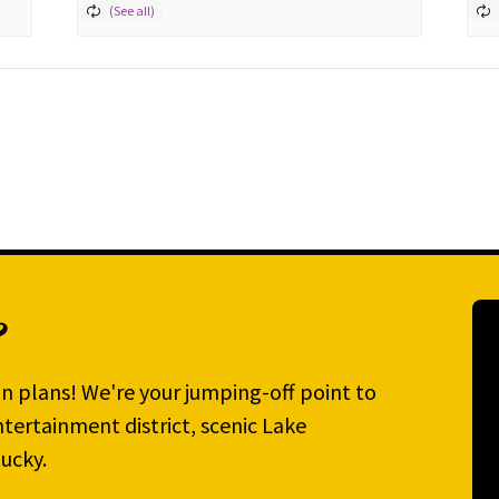
?
n plans! We're your jumping-off point to
tertainment district, scenic Lake
ucky.