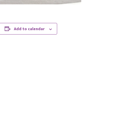
Add to calendar