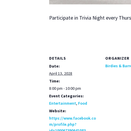
Par­tic­i­pate in Triv­ia Night every Th
DETAILS
ORGANIZER
Birdies & Barr
Date:
April 13, 2028
Time:
8:00 pm - 10:00 pm
Event Categories:
Entertainment
,
Food
Website:
https://www.facebook.co
m/profile.php?
id=100067390641083