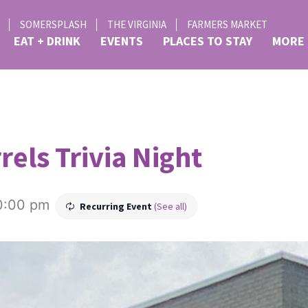
SOMERSPLASH
THE VIRGINIA
FARMERS MARKET
EAT + DRINK
EVENTS
PLACES TO STAY
MORE
rels Trivia Night
0:00 pm
Recurring Event
(See all)