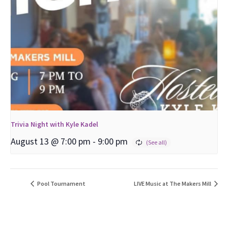
Trivia Night with Kyle Kadel
August 13 @ 7:00 pm
-
9:00 pm
Pool Tournament
LIVE Music at The Makers Mill