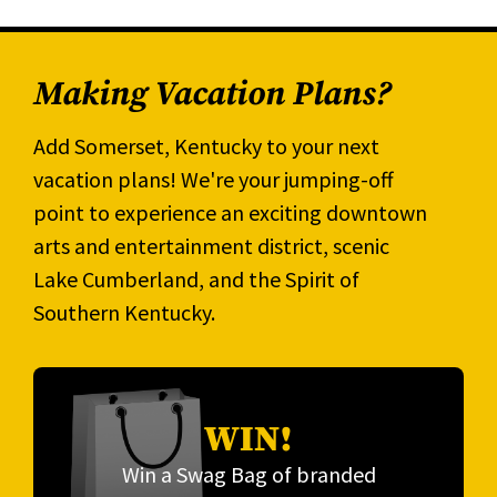
Making Vacation Plans?
Add Somerset, Kentucky to your next
vacation plans! We're your jumping-off
point to experience an exciting downtown
arts and entertainment district, scenic
Lake Cumberland, and the Spirit of
Southern Kentucky.
WIN!
Win a Swag Bag of branded