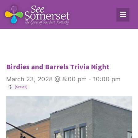
Birdies and Barrels Trivia Night
March 23, 2028 @ 8:00 pm
-
10:00 pm