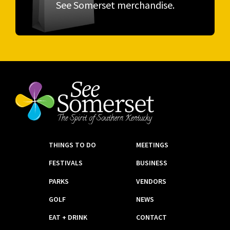
See Somerset merchandise.
THINGS TO DO
MEETINGS
FESTIVALS
BUSINESS
PARKS
VENDORS
GOLF
NEWS
EAT + DRINK
CONTACT