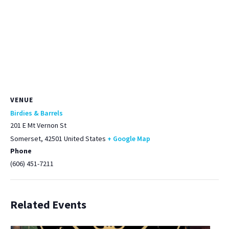
VENUE
Birdies & Barrels
201 E Mt Vernon St
Somerset
,
42501
United States
+ Google Map
Phone
(606) 451-7211
Related Events