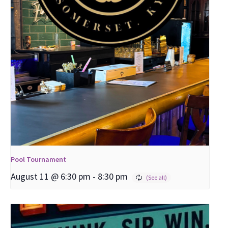
Pool Tournament
August 11 @ 6:30 pm
-
8:30 pm