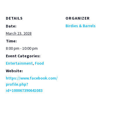
DETAILS
ORGANIZER
Birdies & Barrels
Date:
March 23, 2028
Time:
8:00 pm - 10:00 pm
Event Categories:
Entertainment
,
Food
Website:
https://www.facebook.com/
profile.php?
id=100067390641083