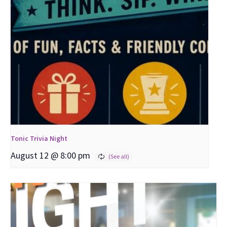
Tonic Trivia Night
August 12 @ 8:00 pm