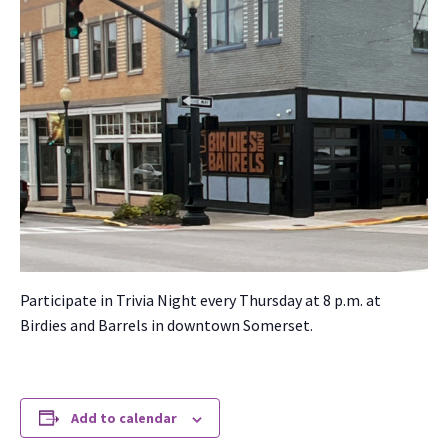
Par­tic­i­pate in Triv­ia Night every Thurs­day at 8 p.m. at
Birdies and Bar­rels in down­town Som­er­set.
Add to calendar