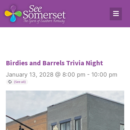
Birdies and Barrels Trivia Night
January 13, 2028 @ 8:00 pm
-
10:00 pm