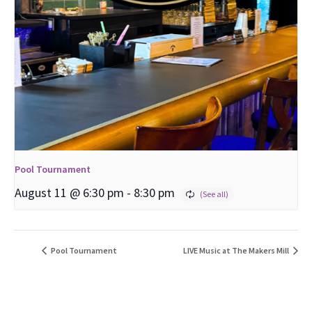
Pool Tournament
August 11 @ 6:30 pm
-
8:30 pm
Pool Tournament
LIVE Music at The Makers Mill