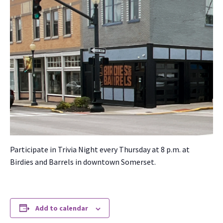
Par­tic­i­pate in Triv­ia Night every Thurs­day at 8 p.m. at
Birdies and Bar­rels in down­town Som­er­set.
Add to calendar