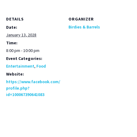
DETAILS
ORGANIZER
Birdies & Barrels
Date:
January 13, 2028
Time:
8:00 pm - 10:00 pm
Event Categories:
Entertainment
,
Food
Website:
https://www.facebook.com/
profile.php?
id=100067390641083