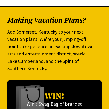
Making Vacation Plans?
Add Somerset, Kentucky to your next
vacation plans! We're your jumping-off
point to experience an exciting downtown
arts and entertainment district, scenic
Lake Cumberland, and the Spirit of
Southern Kentucky.
WIN!
Win a Swag Bag of branded