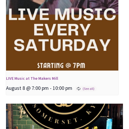
LIVE Music at The Makers Mill
August 8 @ 7:00 pm
-
10:00 pm