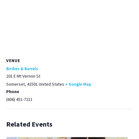
VENUE
Birdies & Barrels
201 E Mt Vernon St
Somerset
,
42501
United States
+ Google Map
Phone
(606) 451-7211
Related Events