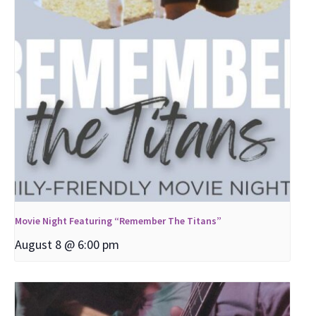
Movie Night Featuring “Remember The Titans”
August 8 @ 6:00 pm