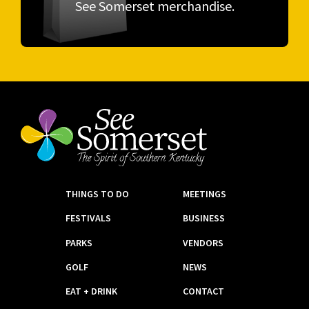
See Somerset merchandise.
THINGS TO DO
MEETINGS
FESTIVALS
BUSINESS
PARKS
VENDORS
GOLF
NEWS
EAT + DRINK
CONTACT