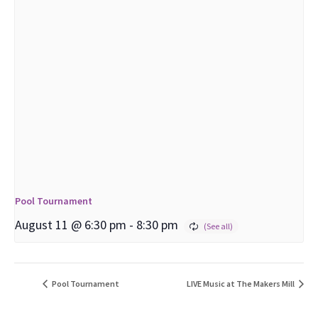
Pool Tournament
August 11 @ 6:30 pm
-
8:30 pm
Pool Tournament
LIVE Music at The Makers Mill