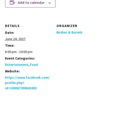
Add to calendar
DETAILS
ORGANIZER
Birdies & Barrels
Date:
June 24, 2027
Time:
8:00 pm - 10:00 pm
Event Categories:
Entertainment
,
Food
Website:
https://www.facebook.com/
profile.php?
id=100067390641083