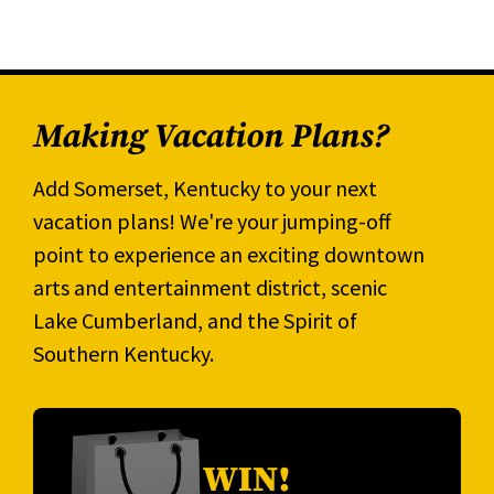
Making Vacation Plans?
Add Somerset, Kentucky to your next
vacation plans! We're your jumping-off
point to experience an exciting downtown
arts and entertainment district, scenic
Lake Cumberland, and the Spirit of
Southern Kentucky.
WIN!