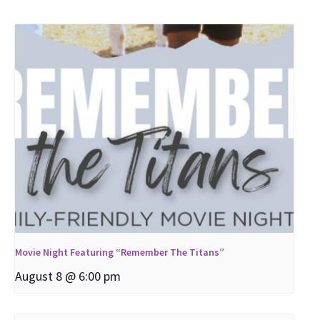
Movie Night Featuring “Remember The Titans”
August 8 @ 6:00 pm