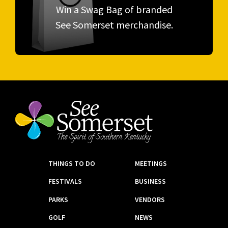
Win a Swag Bag of branded
See Somerset merchandise.
THINGS TO DO
MEETINGS
FESTIVALS
BUSINESS
PARKS
VENDORS
GOLF
NEWS