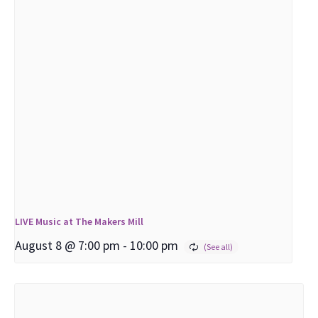
LIVE Music at The Makers Mill
August 8 @ 7:00 pm
-
10:00 pm