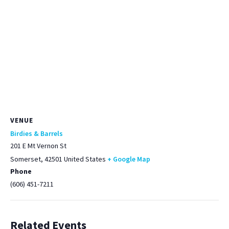
VENUE
Birdies & Barrels
201 E Mt Vernon St
Somerset
,
42501
United States
+ Google Map
Phone
(606) 451-7211
Related Events