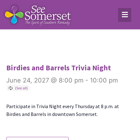
Birdies and Barrels Trivia Night
June 24, 2027 @ 8:00 pm
-
10:00 pm
Par­tic­i­pate in Triv­ia Night every Thurs­day at 8 p.m. at
Birdies and Bar­rels in down­town Som­er­set.