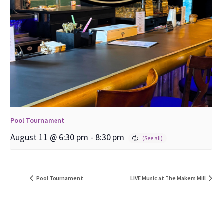
Pool Tournament
August 11 @ 6:30 pm
-
8:30 pm
Pool Tournament
LIVE Music at The Makers Mill