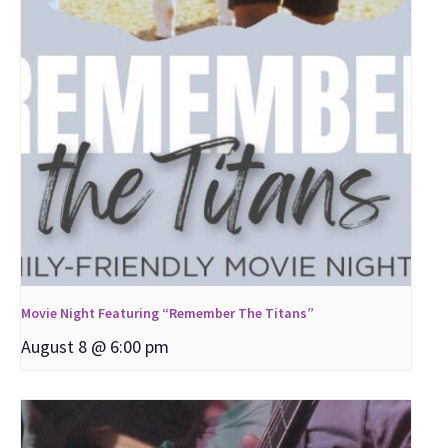
Movie Night Featuring “Remember The Titans”
August 8 @ 6:00 pm