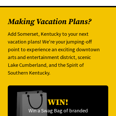
Making Vacation Plans?
Add Somerset, Kentucky to your next
vacation plans! We're your jumping-off
point to experience an exciting downtown
arts and entertainment district, scenic
Lake Cumberland, and the Spirit of
Southern Kentucky.
WIN!
Win a Swag Bag of branded