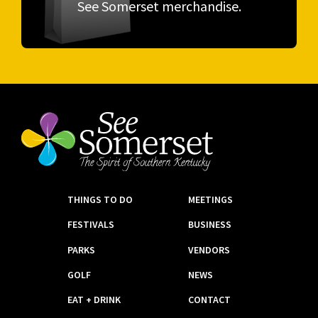
See Somerset merchandise.
THINGS TO DO
MEETINGS
FESTIVALS
BUSINESS
PARKS
VENDORS
GOLF
NEWS
EAT + DRINK
CONTACT