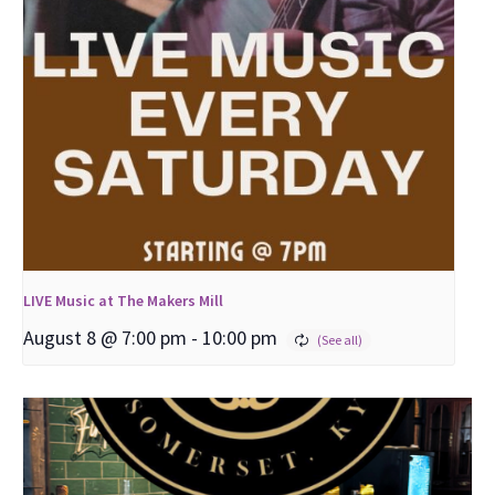
LIVE Music at The Makers Mill
August 8 @ 7:00 pm
-
10:00 pm