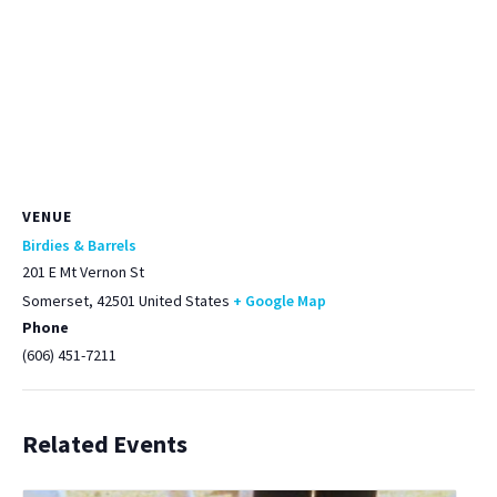
VENUE
Birdies & Barrels
201 E Mt Vernon St
Somerset
,
42501
United States
+ Google Map
Phone
(606) 451-7211
Related Events