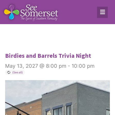
Birdies and Barrels Trivia Night
May 13, 2027 @ 8:00 pm
-
10:00 pm