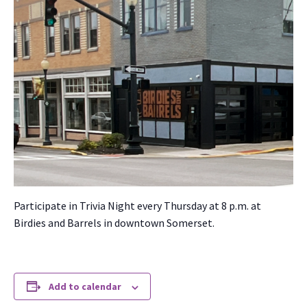
Par­tic­i­pate in Triv­ia Night every Thurs­day at 8 p.m. at
Birdies and Bar­rels in down­town Som­er­set.
Add to calendar