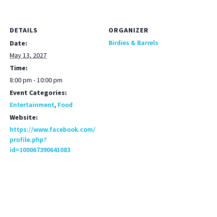
DETAILS
ORGANIZER
Birdies & Barrels
Date:
May 13, 2027
Time:
8:00 pm - 10:00 pm
Event Categories:
Entertainment
,
Food
Website:
https://www.facebook.com/
profile.php?
id=100067390641083