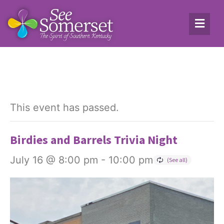
This event has passed.
Birdies and Barrels Trivia Night
July 16 @ 8:00 pm
-
10:00 pm