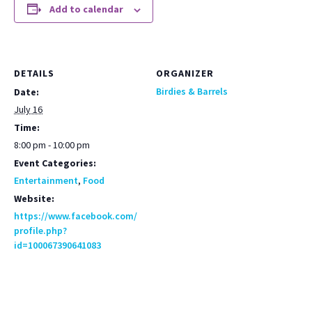
Add to calendar
DETAILS
ORGANIZER
Birdies & Barrels
Date:
July 16
Time:
8:00 pm - 10:00 pm
Event Categories:
Entertainment
,
Food
Website:
https://www.facebook.com/
profile.php?
id=100067390641083