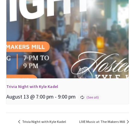
Trivia Night with Kyle Kadel
August 13 @ 7:00 pm
-
9:00 pm
Trivia Night with Kyle Kadel
LIVE Music at The Makers Mill