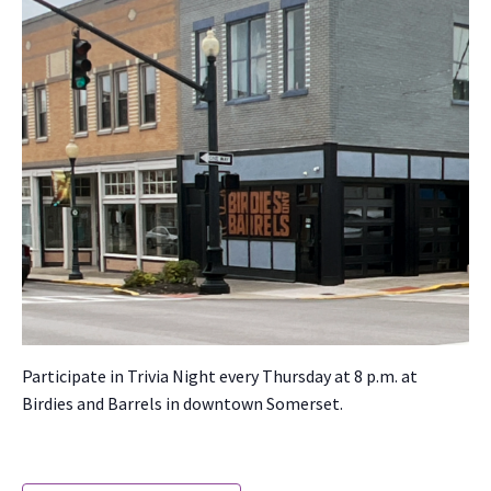
Par­tic­i­pate in Triv­ia Night every Thurs­day at 8 p.m. at
Birdies and Bar­rels in down­town Som­er­set.