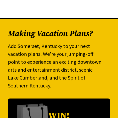
Making Vacation Plans?
Add Somerset, Kentucky to your next
vacation plans! We're your jumping-off
point to experience an exciting downtown
arts and entertainment district, scenic
Lake Cumberland, and the Spirit of
Southern Kentucky.
WIN!