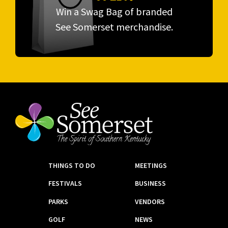
Win a Swag Bag of branded
See Somerset merchandise.
THINGS TO DO
MEETINGS
FESTIVALS
BUSINESS
PARKS
VENDORS
GOLF
NEWS