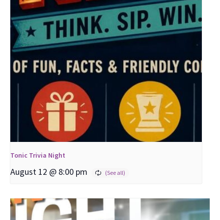
Tonic Trivia Night
August 12 @ 8:00 pm