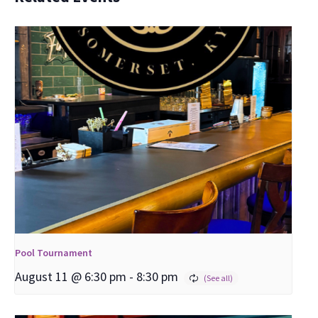
Pool Tournament
August 11 @ 6:30 pm
-
8:30 pm