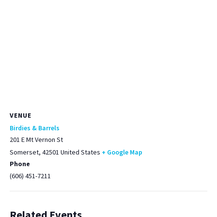
VENUE
Birdies & Barrels
201 E Mt Vernon St
Somerset
,
42501
United States
+ Google Map
Phone
(606) 451-7211
Related Events