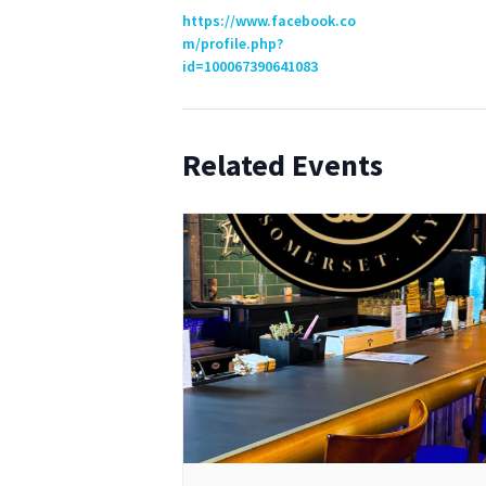
https://www.facebook.co
m/profile.php?
id=100067390641083
Related Events