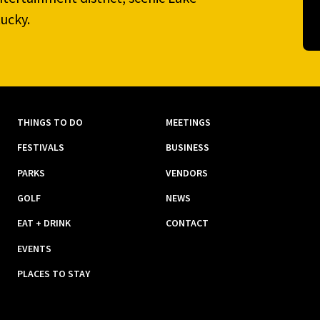
ucky.
THINGS TO DO
MEETINGS
FESTIVALS
BUSINESS
PARKS
VENDORS
GOLF
NEWS
EAT + DRINK
CONTACT
EVENTS
PLACES TO STAY