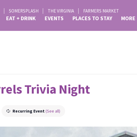
SOMERSPLASH
THE VIRGINIA
FARMERS MARKET
EAT + DRINK
EVENTS
PLACES TO STAY
MORE
rels Trivia Night
Recurring Event
(See all)