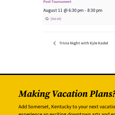
Pool Tournament
August 11 @ 6:30 pm
-
8:30 pm
Trivia Night with Kyle Kadel
Making Vacation Plans
Add Somerset, Kentucky to your next vacatio
experience an exciting downtown arts and en