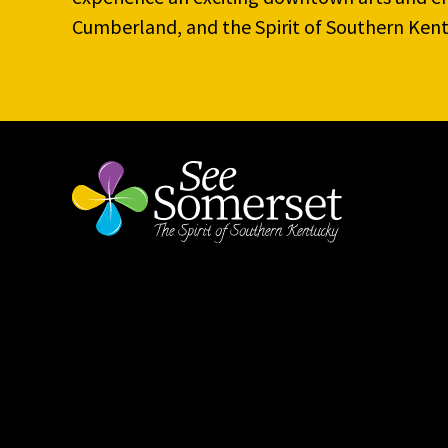
Cumberland, and the Spirit of Southern Kent