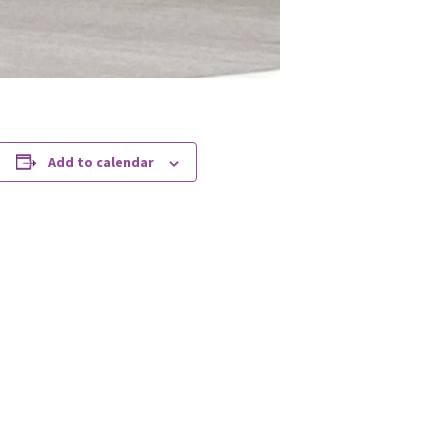
Add to calendar