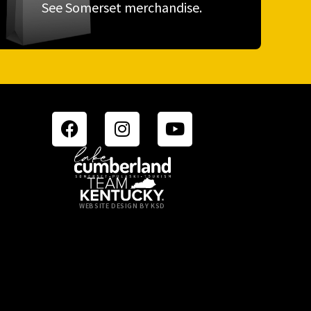
See Somerset merchandise.
WEBSITE DESIGN BY KSD