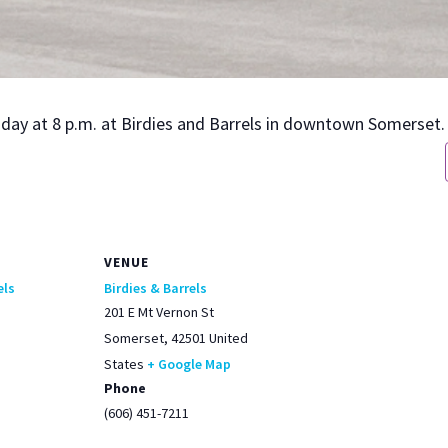
urs­day at 8 p.m. at Birdies and Bar­rels in down­town Som­er­set.
VENUE
els
Birdies & Barrels
201 E Mt Vernon St
Somerset
,
42501
United
States
+ Google Map
Phone
(606) 451-7211