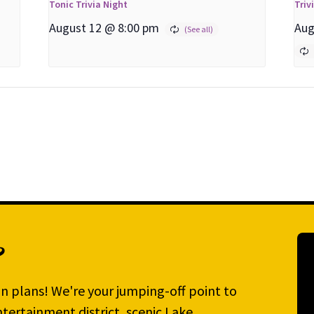
Tonic Trivia Night
Triv
August 12 @ 8:00 pm
Aug
?
n plans! We're your jumping-off point to
tertainment district, scenic Lake