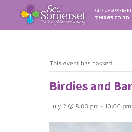
CITY OF SOMERSET
THINGS TO DO
This event has passed.
Birdies and Bar
July 2 @ 8:00 pm
-
10:00 pm