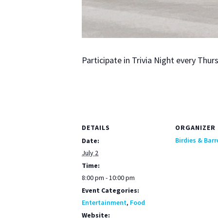
Par­tic­i­pate in Triv­ia Night every Th
DETAILS
ORGANIZER
Birdies & Barr
Date:
July 2
Time:
8:00 pm - 10:00 pm
Event Categories:
Entertainment
,
Food
Website: