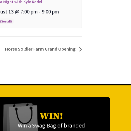
ia Night with Kyle Kadel
ust 13 @ 7:00 pm
-
9:00 pm
Horse Soldier Farm Grand Opening
WIN!
Win a Swag Bag of branded