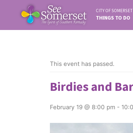
CITY OF SOMERSET
THINGS TO DO
This event has passed.
Birdies and Bar
February 19 @ 8:00 pm
-
10: