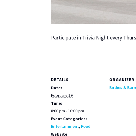
Par­tic­i­pate in Triv­ia Night every Th
DETAILS
ORGANIZER
Birdies & Barr
Date:
February 19
Time:
8:00 pm - 10:00 pm
Event Categories:
Entertainment
,
Food
Website: