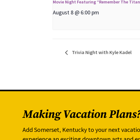
Movie Night Featuring “Remember The Tita
August 8 @ 6:00 pm
Trivia Night with Kyle Kadel
Making Vacation Plans
Add Somerset, Kentucky to your next vacatio
experience an exciting downtown arts and en