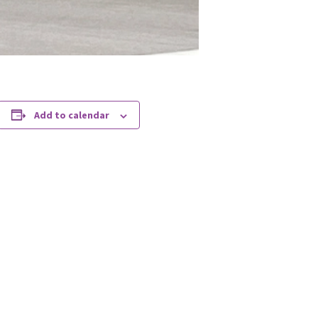
Add to calendar