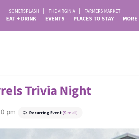
SOMERSPLASH
THE VIRGINIA
FARMERS MARKET
EAT + DRINK
EVENTS
PLACES TO STAY
MORE
rels Trivia Night
00 pm
Recurring Event
(See all)