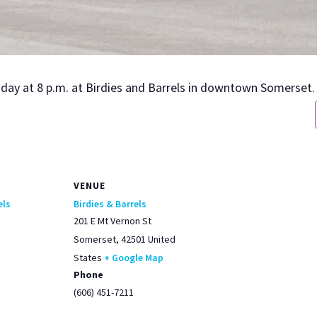
urs­day at 8 p.m. at Birdies and Bar­rels in down­town Som­er­set.
VENUE
els
Birdies & Barrels
201 E Mt Vernon St
Somerset
,
42501
United
States
+ Google Map
Phone
(606) 451-7211