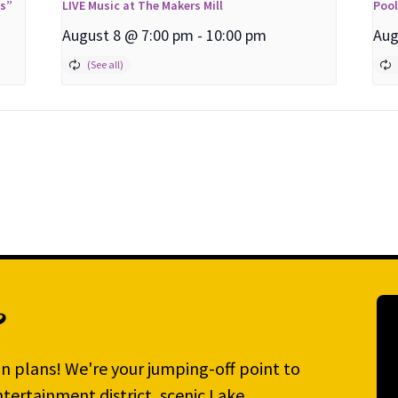
ns”
LIVE Music at The Makers Mill
Poo
August 8 @ 7:00 pm
-
10:00 pm
Aug
?
n plans! We're your jumping-off point to
tertainment district, scenic Lake