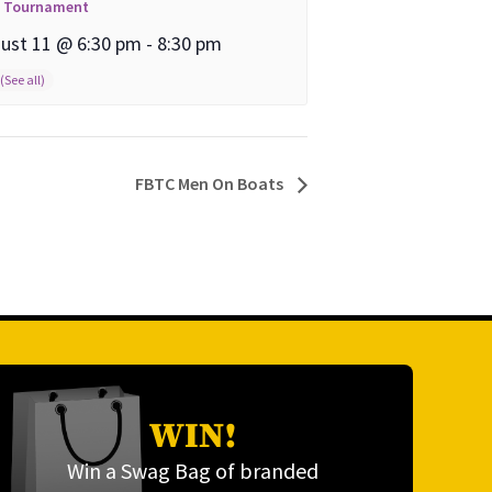
l Tournament
ust 11 @ 6:30 pm
-
8:30 pm
FBTC Men On Boats
WIN!
Win a Swag Bag of branded