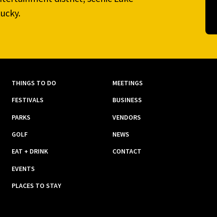
ucky.
THINGS TO DO
MEETINGS
FESTIVALS
BUSINESS
PARKS
VENDORS
GOLF
NEWS
EAT + DRINK
CONTACT
EVENTS
PLACES TO STAY