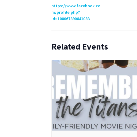
https://www.facebook.co
m/profile.php?
id=100067390641083
Related Events