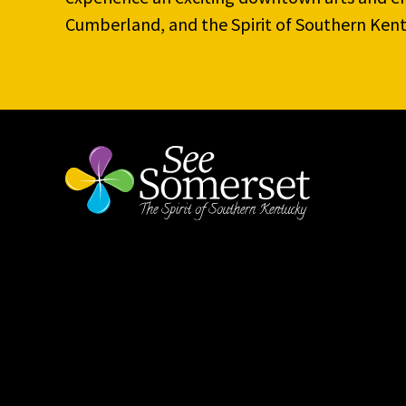
Cumberland, and the Spirit of Southern Kent