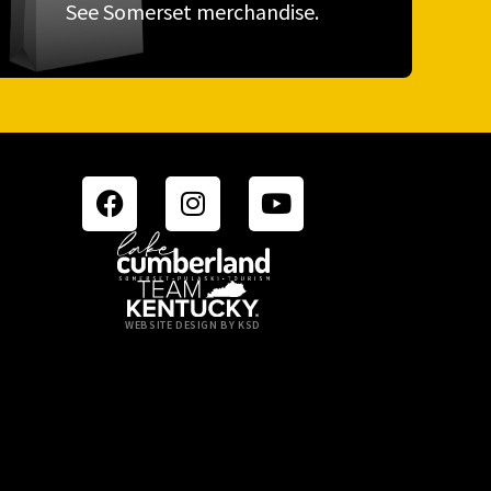
See Somerset merchandise.
WEBSITE DESIGN BY KSD