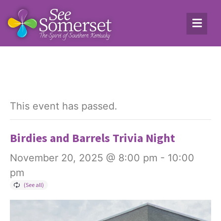
This event has passed.
Birdies and Barrels Trivia Night
November 20, 2025 @ 8:00 pm
-
10:00
pm