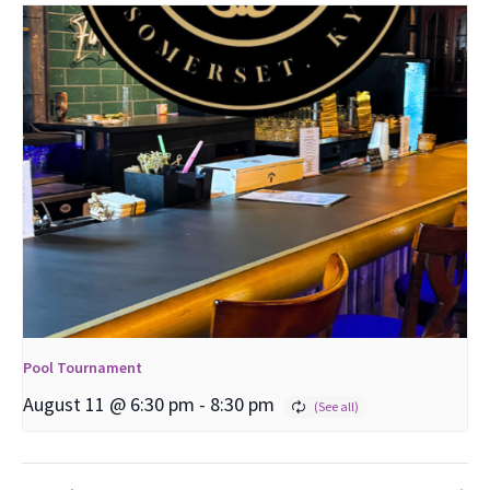
Pool Tournament
August 11 @ 6:30 pm
-
8:30 pm