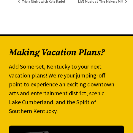
Trivia Night with Kyle Kadel
LIVE Music at The Makers Mill
Making Vacation Plans?
Add Somerset, Kentucky to your next
vacation plans! We're your jumping-off
point to experience an exciting downtown
arts and entertainment district, scenic
Lake Cumberland, and the Spirit of
Southern Kentucky.