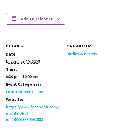
Add to calendar
DETAILS
ORGANIZER
Birdies & Barrels
Date:
November 20, 2025
Time:
8:00 pm - 10:00 pm
Event Categories:
Entertainment
,
Food
Website:
https://www.facebook.com/
profile.php?
id=100067390641083