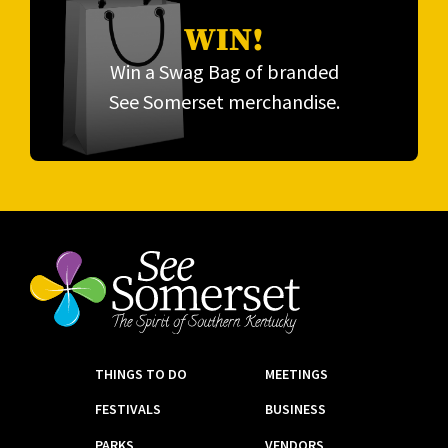
WIN!
Win a Swag Bag of branded
See Somerset merchandise.
THINGS TO DO
MEETINGS
FESTIVALS
BUSINESS
PARKS
VENDORS