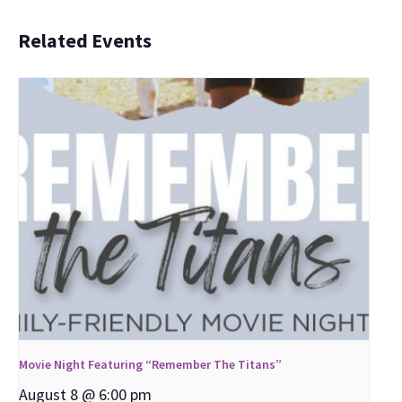
Related Events
Movie Night Featuring “Remember The Titans”
August 8 @ 6:00 pm