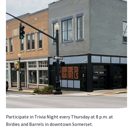
Par­tic­i­pate in Triv­ia Night every Thurs­day at 8 p.m. at
Birdies and Bar­rels in down­town Som­er­set.