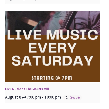
LIVE Music at The Makers Mill
August 8 @ 7:00 pm
-
10:00 pm