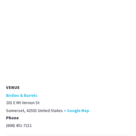
VENUE
Birdies & Barrels
201 E Mt Vernon St
Somerset
,
42501
United States
+ Google Map
Phone
(606) 451-7211