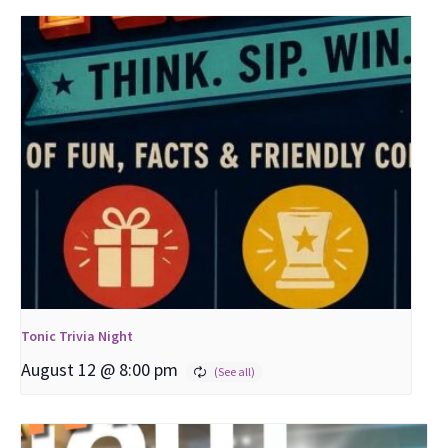
Tonic Trivia Night
August 12 @ 8:00 pm