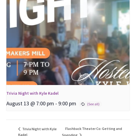
Trivia Night with Kyle Kadel
August 13 @ 7:00 pm
-
9:00 pm
Flashback Theater Co: Getting and
Trivia Night with Kyle
Kadel
Spending