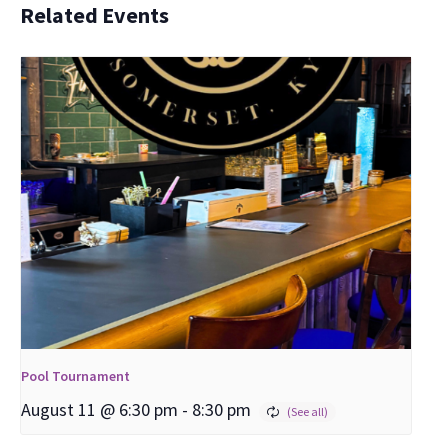
Related Events
Pool Tournament
August 11 @ 6:30 pm
-
8:30 pm