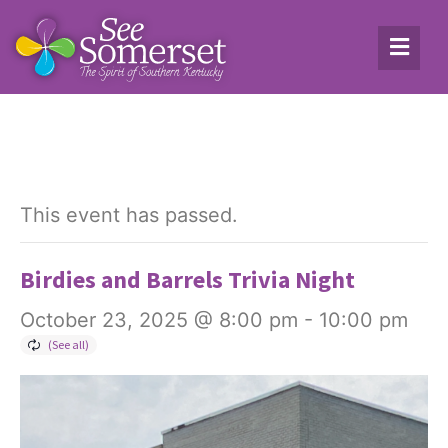
This event has passed.
Birdies and Barrels Trivia Night
October 23, 2025 @ 8:00 pm
-
10:00 pm