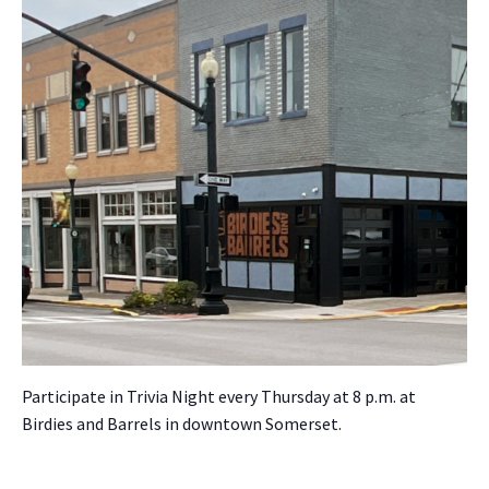
Par­tic­i­pate in Triv­ia Night every Thurs­day at 8 p.m. at
Birdies and Bar­rels in down­town Som­er­set.