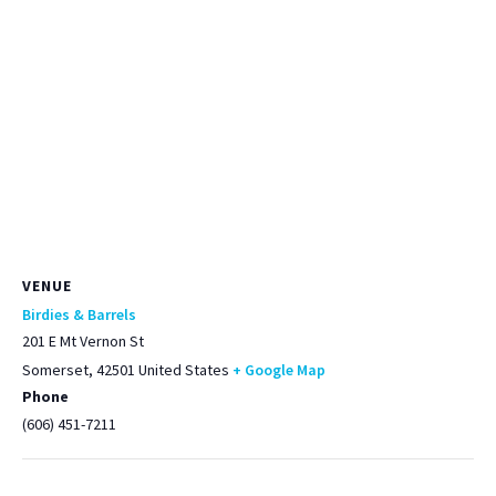
VENUE
Birdies & Barrels
201 E Mt Vernon St
Somerset
,
42501
United States
+ Google Map
Phone
(606) 451-7211