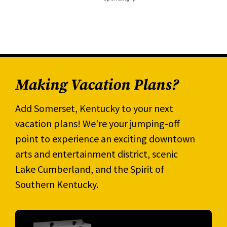
Making Vacation Plans?
Add Somerset, Kentucky to your next
vacation plans! We're your jumping-off
point to experience an exciting downtown
arts and entertainment district, scenic
Lake Cumberland, and the Spirit of
Southern Kentucky.