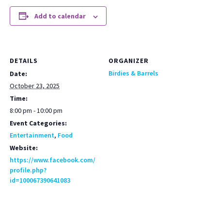
Add to calendar
DETAILS
ORGANIZER
Birdies & Barrels
Date:
October 23, 2025
Time:
8:00 pm - 10:00 pm
Event Categories:
Entertainment
,
Food
Website:
https://www.facebook.com/
profile.php?
id=100067390641083