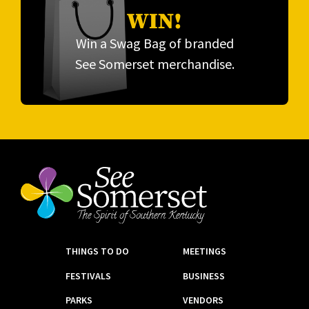
WIN!
Win a Swag Bag of branded
See Somerset merchandise.
THINGS TO DO
MEETINGS
FESTIVALS
BUSINESS
PARKS
VENDORS