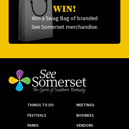
WIN!
Win a Swag Bag of branded
See Somerset merchandise.
THINGS TO DO
MEETINGS
FESTIVALS
BUSINESS
PARKS
VENDORS