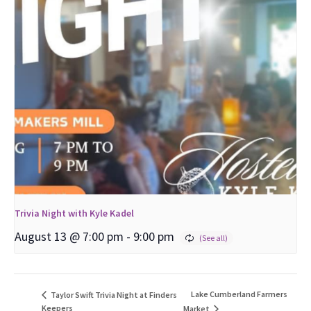
Trivia Night with Kyle Kadel
August 13 @ 7:00 pm
-
9:00 pm
Lake Cumberland Farmers
Taylor Swift Trivia Night at Finders
Keepers
Market