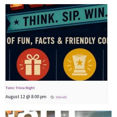
Tonic Trivia Night
August 12 @ 8:00 pm