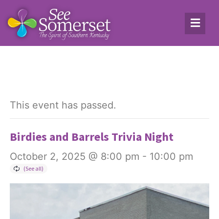
This event has passed.
Birdies and Barrels Trivia Night
October 2, 2025 @ 8:00 pm
-
10:00 pm