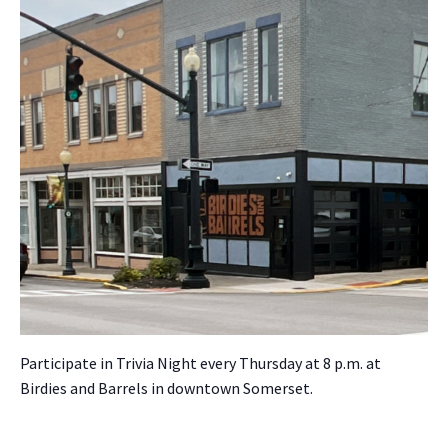
Par­tic­i­pate in Triv­ia Night every Thurs­day at 8 p.m. at
Birdies and Bar­rels in down­town Som­er­set.