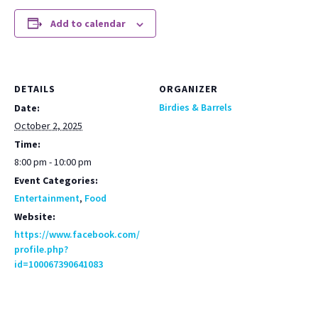
Add to calendar
DETAILS
ORGANIZER
Birdies & Barrels
Date:
October 2, 2025
Time:
8:00 pm - 10:00 pm
Event Categories:
Entertainment
,
Food
Website:
https://www.facebook.com/
profile.php?
id=100067390641083