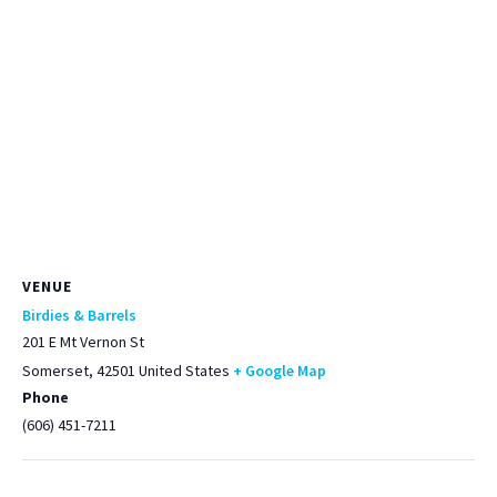
VENUE
Birdies & Barrels
201 E Mt Vernon St
Somerset
,
42501
United States
+ Google Map
Phone
(606) 451-7211