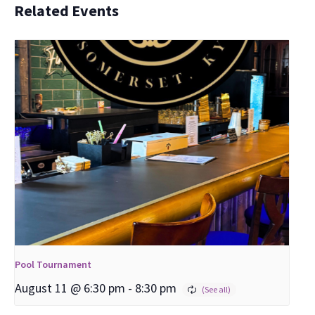
Related Events
Pool Tournament
August 11 @ 6:30 pm
-
8:30 pm