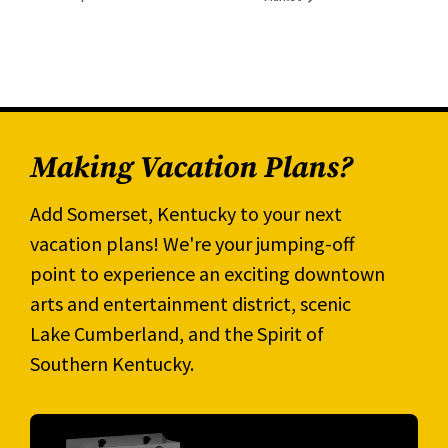
Making Vacation Plans?
Add Somerset, Kentucky to your next
vacation plans! We're your jumping-off
point to experience an exciting downtown
arts and entertainment district, scenic
Lake Cumberland, and the Spirit of
Southern Kentucky.