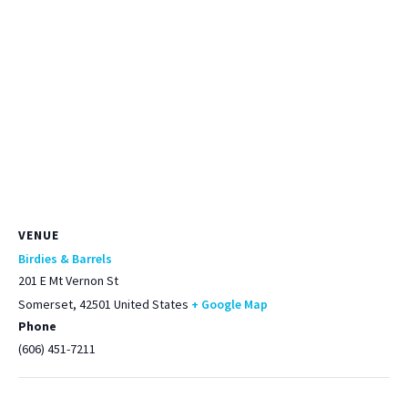
VENUE
Birdies & Barrels
201 E Mt Vernon St
Somerset
,
42501
United States
+ Google Map
Phone
(606) 451-7211