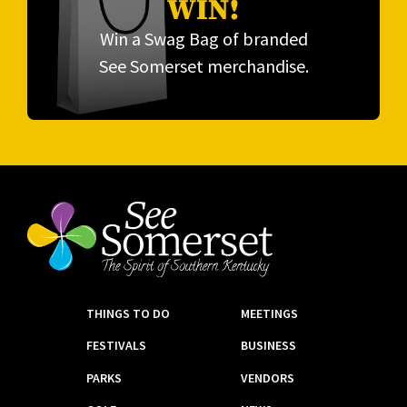
WIN!
Win a Swag Bag of branded
See Somerset merchandise.
THINGS TO DO
MEETINGS
FESTIVALS
BUSINESS
PARKS
VENDORS