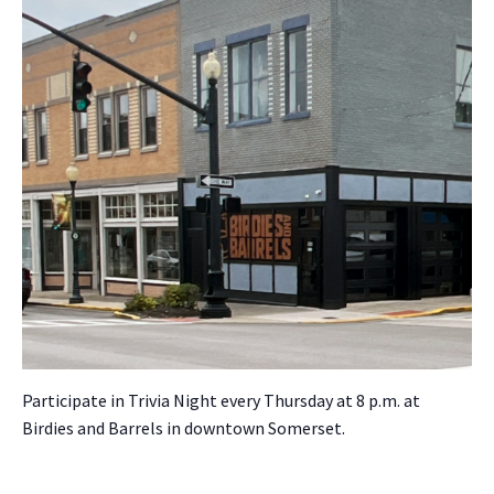
Par­tic­i­pate in Triv­ia Night every Thurs­day at 8 p.m. at
Birdies and Bar­rels in down­town Som­er­set.