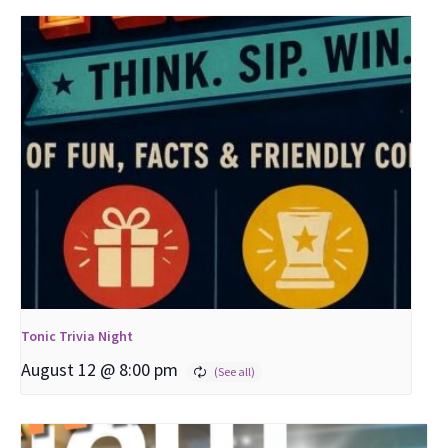
Tonic Trivia Night
August 12 @ 8:00 pm