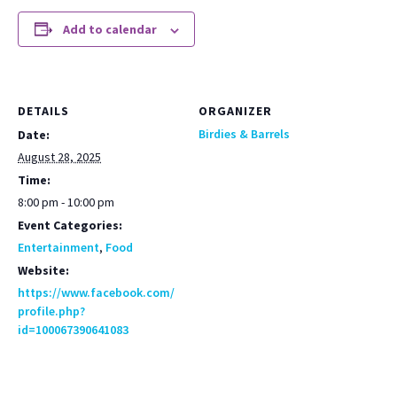
Add to calendar
DETAILS
ORGANIZER
Birdies & Barrels
Date:
August 28, 2025
Time:
8:00 pm - 10:00 pm
Event Categories:
Entertainment
,
Food
Website:
https://www.facebook.com/
profile.php?
id=100067390641083