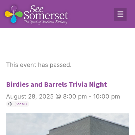
This event has passed.
Birdies and Barrels Trivia Night
August 28, 2025 @ 8:00 pm
-
10:00 pm