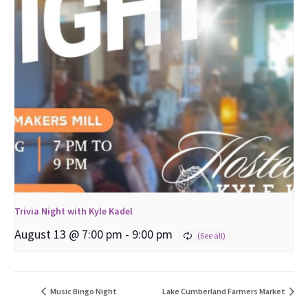
Trivia Night with Kyle Kadel
August 13 @ 7:00 pm
-
9:00 pm
Music Bingo Night
Lake Cumberland Farmers Market