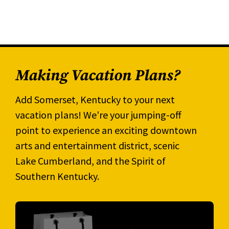
Making Vacation Plans?
Add Somerset, Kentucky to your next
vacation plans! We're your jumping-off
point to experience an exciting downtown
arts and entertainment district, scenic
Lake Cumberland, and the Spirit of
Southern Kentucky.