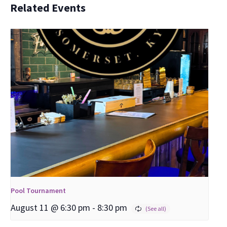
Related Events
Pool Tournament
August 11 @ 6:30 pm
-
8:30 pm