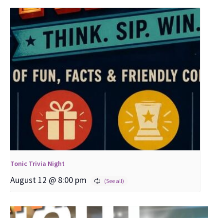
Tonic Trivia Night
August 12 @ 8:00 pm