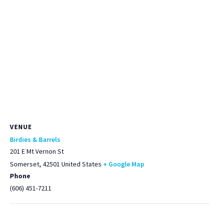
VENUE
Birdies & Barrels
201 E Mt Vernon St
Somerset
,
42501
United States
+ Google Map
Phone
(606) 451-7211