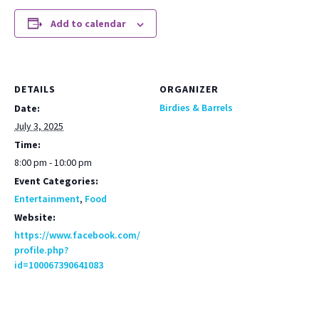
Add to calendar
DETAILS
ORGANIZER
Birdies & Barrels
Date:
July 3, 2025
Time:
8:00 pm - 10:00 pm
Event Categories:
Entertainment
,
Food
Website:
https://www.facebook.com/
profile.php?
id=100067390641083