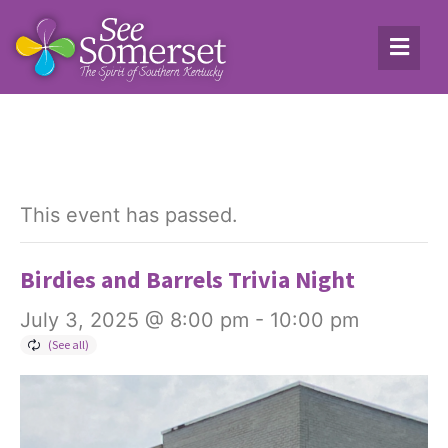
This event has passed.
Birdies and Barrels Trivia Night
July 3, 2025 @ 8:00 pm
-
10:00 pm