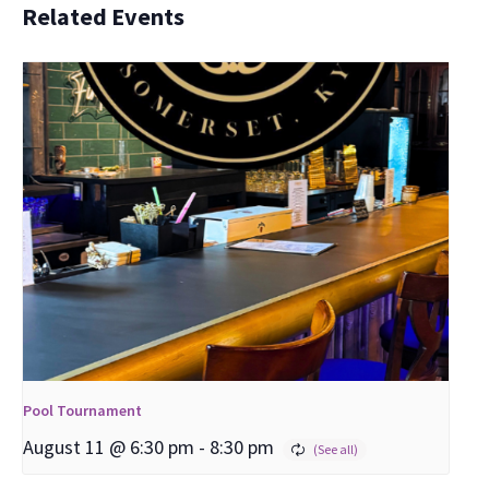
Related Events
Pool Tournament
August 11 @ 6:30 pm
-
8:30 pm