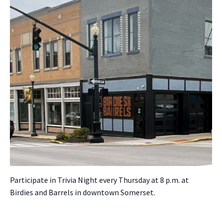
Par­tic­i­pate in Triv­ia Night every Thurs­day at 8 p.m. at
Birdies and Bar­rels in down­town Som­er­set.