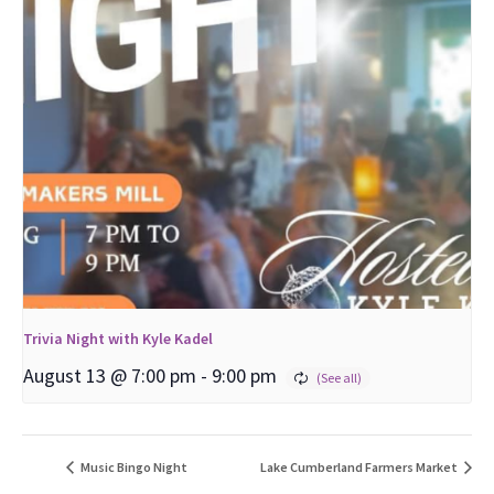
Trivia Night with Kyle Kadel
August 13 @ 7:00 pm
-
9:00 pm
Music Bingo Night
Lake Cumberland Farmers Market