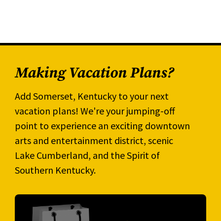
Making Vacation Plans?
Add Somerset, Kentucky to your next
vacation plans! We're your jumping-off
point to experience an exciting downtown
arts and entertainment district, scenic
Lake Cumberland, and the Spirit of
Southern Kentucky.