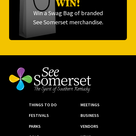
WIN!
Win a Swag Bag of branded
See Somerset merchandise.
THINGS TO DO
MEETINGS
FESTIVALS
BUSINESS
PARKS
VENDORS