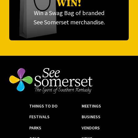
WIN!
Win a Swag Bag of branded
See Somerset merchandise.
THINGS TO DO
MEETINGS
FESTIVALS
BUSINESS
PARKS
VENDORS