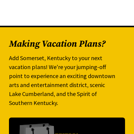
Making Vacation Plans?
Add Somerset, Kentucky to your next
vacation plans! We're your jumping-off
point to experience an exciting downtown
arts and entertainment district, scenic
Lake Cumberland, and the Spirit of
Southern Kentucky.