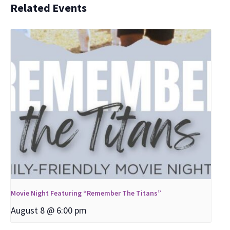
Related Events
Movie Night Featuring “Remember The Titans”
August 8 @ 6:00 pm