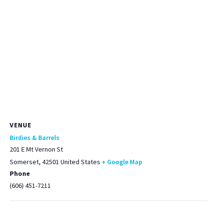
VENUE
Birdies & Barrels
201 E Mt Vernon St
Somerset
,
42501
United States
+ Google Map
Phone
(606) 451-7211