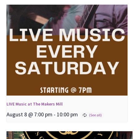
LIVE Music at The Makers Mill
August 8 @ 7:00 pm
-
10:00 pm