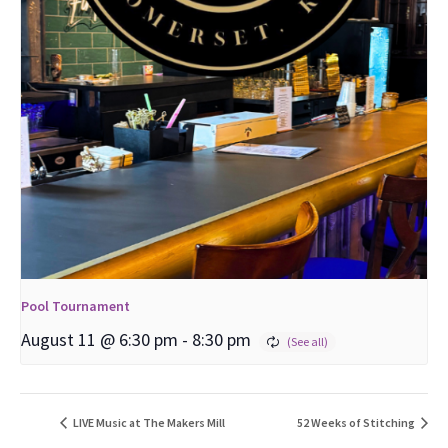
Pool Tournament
August 11 @ 6:30 pm
-
8:30 pm
LIVE Music at The Makers Mill
52 Weeks of Stitching