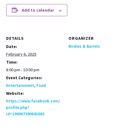
Add to calendar
DETAILS
ORGANIZER
Birdies & Barrels
Date:
February 6, 2025
Time:
8:00 pm - 10:00 pm
Event Categories:
Entertainment
,
Food
Website:
https://www.facebook.com/
profile.php?
id=100067390641083