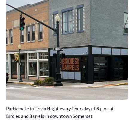
Par­tic­i­pate in Triv­ia Night every Thurs­day at 8 p.m. at
Birdies and Bar­rels in down­town Som­er­set.