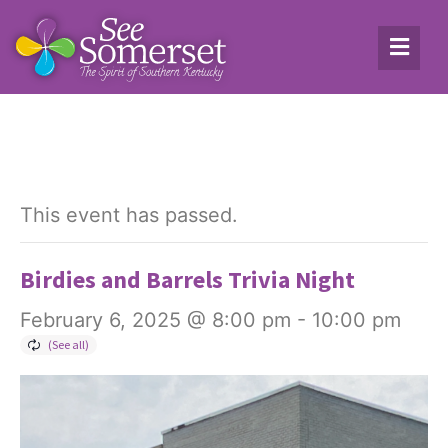
This event has passed.
Birdies and Barrels Trivia Night
February 6, 2025 @ 8:00 pm
-
10:00 pm