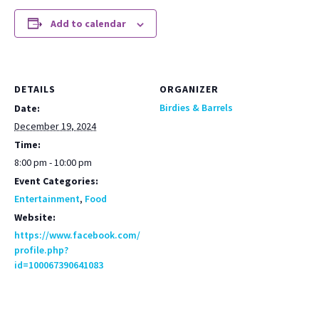
Add to calendar
DETAILS
ORGANIZER
Birdies & Barrels
Date:
December 19, 2024
Time:
8:00 pm - 10:00 pm
Event Categories:
Entertainment
,
Food
Website:
https://www.facebook.com/
profile.php?
id=100067390641083