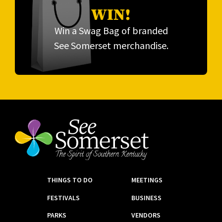
WIN!
Win a Swag Bag of branded
See Somerset merchandise.
THINGS TO DO
MEETINGS
FESTIVALS
BUSINESS
PARKS
VENDORS