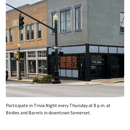
Par­tic­i­pate in Triv­ia Night every Thurs­day at 8 p.m. at
Birdies and Bar­rels in down­town Som­er­set.