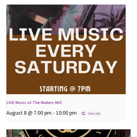
LIVE Music at The Makers Mill
August 8 @ 7:00 pm
-
10:00 pm