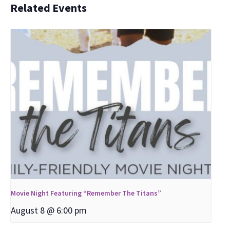
Related Events
Movie Night Featuring “Remember The Titans”
August 8 @ 6:00 pm