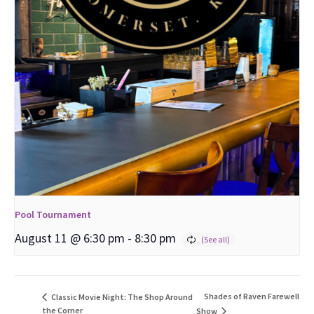
Pool Tournament
August 11 @ 6:30 pm
-
8:30 pm
Shades of Raven Farewell
Classic Movie Night: The Shop Around
the Corner
Show