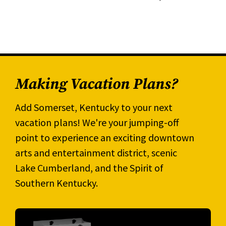
Making Vacation Plans?
Add Somerset, Kentucky to your next
vacation plans! We're your jumping-off
point to experience an exciting downtown
arts and entertainment district, scenic
Lake Cumberland, and the Spirit of
Southern Kentucky.