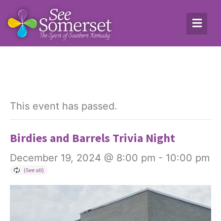
This event has passed.
Birdies and Barrels Trivia Night
December 19, 2024 @ 8:00 pm
-
10:00 pm