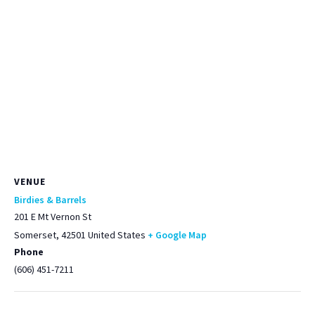
VENUE
Birdies & Barrels
201 E Mt Vernon St
Somerset
,
42501
United States
+ Google Map
Phone
(606) 451-7211