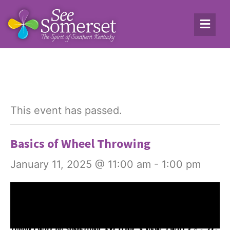
This event has passed.
Basics of Wheel Throwing
January 11, 2025 @ 11:00 am
-
1:00 pm