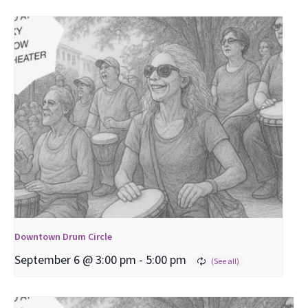
Downtown Drum Circle
September 6 @ 3:00 pm
-
5:00 pm