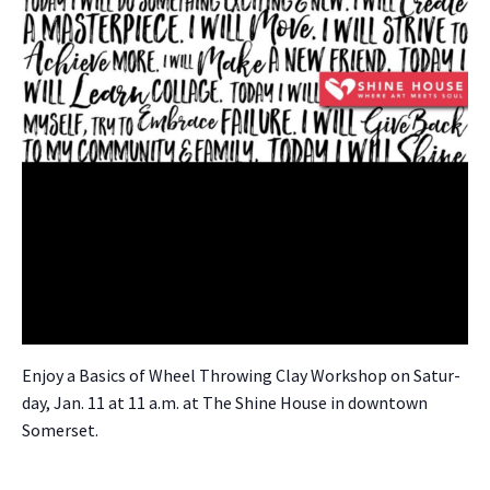
Enjoy a Basics of Wheel Throw­ing Clay Work­shop on Sat­ur­
day, Jan. 11 at 11 a.m. at The Shine House in down­town
Som­er­set.