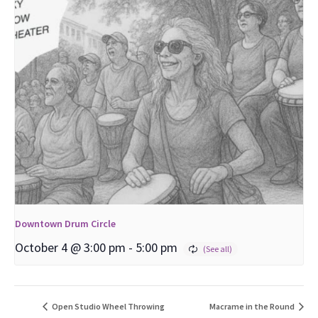
Downtown Drum Circle
October 4 @ 3:00 pm
-
5:00 pm
Open Studio Wheel Throwing
Macrame in the Round