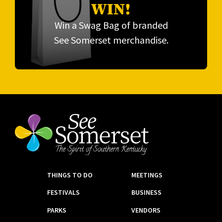
WIN!
Win a Swag Bag of branded
See Somerset merchandise.
THINGS TO DO
MEETINGS
FESTIVALS
BUSINESS
PARKS
VENDORS