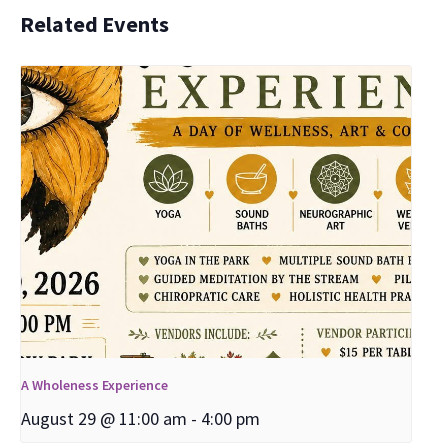
Related Events
A Wholeness Experience
August 29 @ 11:00 am
-
4:00 pm