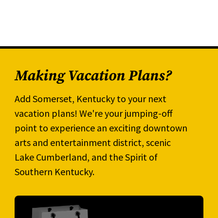
Making Vacation Plans?
Add Somerset, Kentucky to your next
vacation plans! We're your jumping-off
point to experience an exciting downtown
arts and entertainment district, scenic
Lake Cumberland, and the Spirit of
Southern Kentucky.