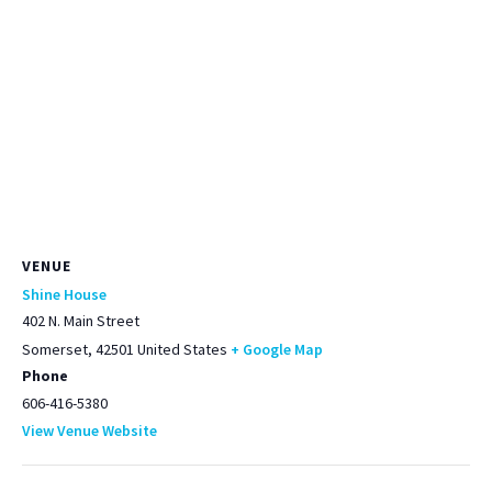
VENUE
Shine House
402 N. Main Street
Somerset
,
42501
United States
+ Google Map
Phone
606-416-5380
View Venue Website