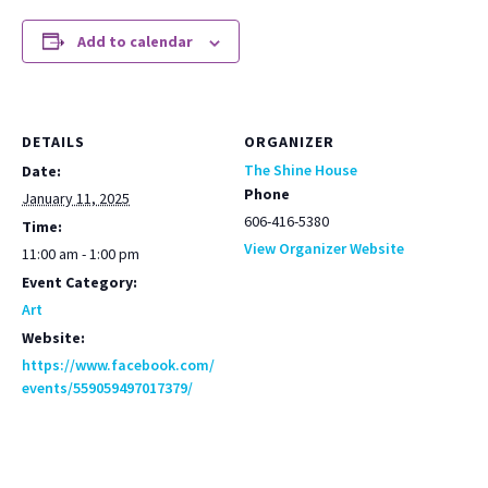
Add to calendar
DETAILS
ORGANIZER
The Shine House
Date:
Phone
January 11, 2025
606-416-5380
Time:
View Organizer Website
11:00 am - 1:00 pm
Event Category:
Art
Website:
https://www.facebook.com/
events/559059497017379/