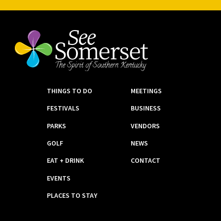
THINGS TO DO
MEETINGS
FESTIVALS
BUSINESS
PARKS
VENDORS
GOLF
NEWS
EAT + DRINK
CONTACT
EVENTS
PLACES TO STAY