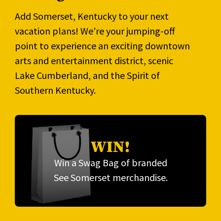
Add Somerset, Kentucky to your next
vacation plans! We're your jumping-off
point to experience an exciting downtown
arts and entertainment district, scenic
Lake Cumberland, and the Spirit of
Southern Kentucky.
WIN!
Win a Swag Bag of branded
See Somerset merchandise.