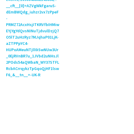
__cft__[0]=AZVgWkFgaruS-
dEmBWQdg_iuhzr2vx7zPpeF
-
PRMZ72AcxHsjITKRVfbIHMiw
EYjYgYdQvsNINuTjdvulDzjQ7
O5lT2uHzRyz7MJqhaP01LjK-
aZTPPpYC4-
HUPoAMeuNTjll0iSwNUw3Ur
_0EjRVnBR7u_1JVbd2uNHsJl
2POds54aQWbaN_WY37STFL
RcbACrrqykzTpGqoQjHF1lsw
F6_&__tn__=-UK-R