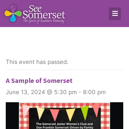
This event has passed.
A Sample of Somerset
June 13, 2024 @ 5:30 pm
-
8:00 pm