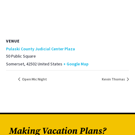
VENUE
Pulaski County Judicial Center Plaza
50 Public Square
Somerset
,
42502
United States
+ Google Map
Open Mic Night
Kevin Thomas
Making Vacation Plans?