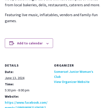
from local bak­eries, delis, restau­rants, cater­ers and more.
Fea­tur­ing live music, inflat­a­bles, ven­dors and fam­i­ly-fun
games.
Add to calendar
DETAILS
ORGANIZER
Somerset Junior Woman’s
Date:
Club
June 13, 2024
View Organizer Website
Time:
5:30 pm - 8:00 pm
Website:
https://www.facebook.com/
events/1090046862143638/?