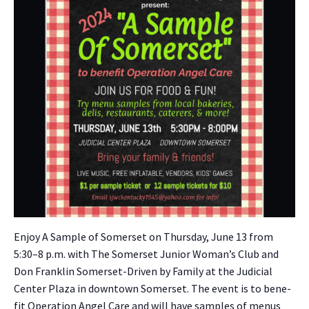
Enjoy A Sam­ple of Som­er­set on Thurs­day, June 13 from
5:30–8 p.m. with The Som­er­set Junior Wom­an’s Club and
Don Franklin Som­er­set-Dri­ven by Fam­i­ly at the Judi­cial
Cen­ter Plaza in down­town Som­er­set. The event is to ben­e­
fit Oper­a­tion Angel Care and will have sam­ples of menus