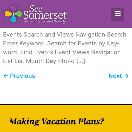
Archives:
Events
12 events found. Food Events Food Events
Events Search and Views Nav­i­ga­tion Search
Enter Key­word. Search for Events by Key­
word. Find Events Event Views Nav­i­ga­tion
List List Month Day Pho­to […]
←
Previous
Next
→
Making Vacation Plans?