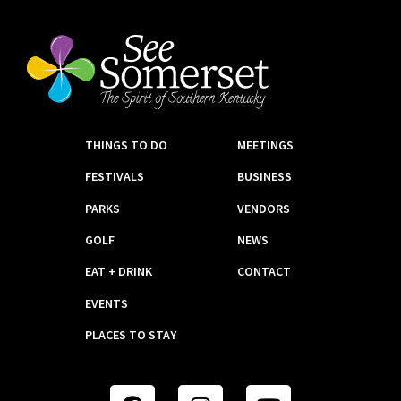
THINGS TO DO
MEETINGS
FESTIVALS
BUSINESS
PARKS
VENDORS
GOLF
NEWS
EAT + DRINK
CONTACT
EVENTS
PLACES TO STAY