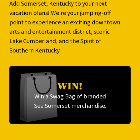
Add Somerset, Kentucky to your next
vacation plans! We're your jumping-off
point to experience an exciting downtown
arts and entertainment district, scenic
Lake Cumberland, and the Spirit of
Southern Kentucky.
WIN!
Win a Swag Bag of branded
See Somerset merchandise.