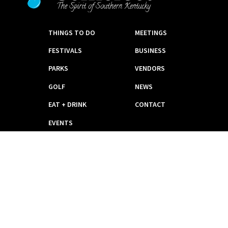
THINGS TO DO
MEETINGS
FESTIVALS
BUSINESS
PARKS
VENDORS
GOLF
NEWS
EAT + DRINK
CONTACT
EVENTS
PLACES TO STAY