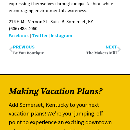
express­ing them­selves through unique fash­ion while
encour­ag­ing envi­ron­men­tal aware­ness.
214 E. Mt. Ver­non St., Suite B, Som­er­set, KY
(606) 485‑4060
Face­book
|
Twit­ter
|
Insta­gram
PREVIOUS
NEXT
Be You Boutique
The Makers Mill
Making Vacation Plans?
Add Somerset, Kentucky to your next
vacation plans! We're your jumping-off
point to experience an exciting downtown