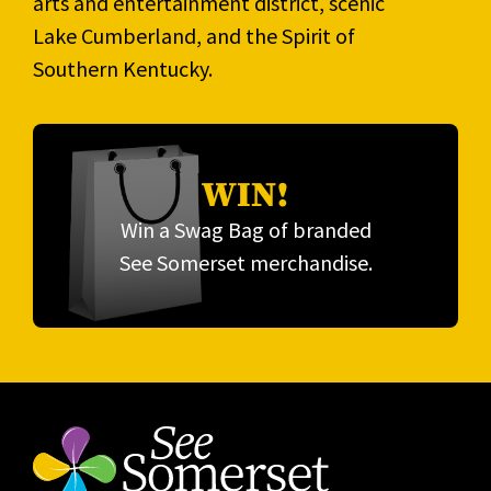
arts and entertainment district, scenic
Lake Cumberland, and the Spirit of
Southern Kentucky.
WIN!
Win a Swag Bag of branded
See Somerset merchandise.