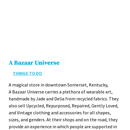
A Bazaar Universe
THINGS TO DO
A mag­i­cal store in down­town Som­er­set, Ken­tucky,
A Bazaar Uni­verse car­ries a pletho­ra of wear­able art,
hand­made by Jade and Delia from recy­cled fab­rics. They
also sell Upcy­cled, Repur­posed, Repaired, Gen­tly Loved,
and Vin­tage cloth­ing and acces­sories for all shapes,
sizes, and gen­ders. At their shops and on the road, they
pro­vide an expe­ri­ence in which peo­ple are sup­port­ed in